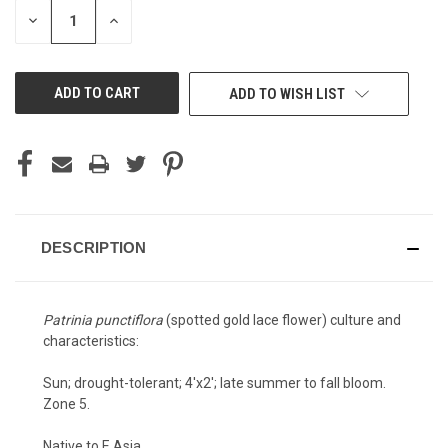
STOCK:
DECREASE
INCREASE
QUANTITY
QUANTITY
OF
OF
UNDEFINED
UNDEFINED
ADD TO WISH LIST
DESCRIPTION
Patrinia punctiflora
(spotted gold lace flower) culture and
characteristics:
Sun; drought-tolerant; 4'x2'; late summer to fall bloom.
Zone 5.
Native to E Asia