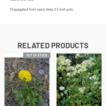
Propagated from seed; deep 3.5-inch pots
RELATED PRODUCTS
OUT OF STOCK