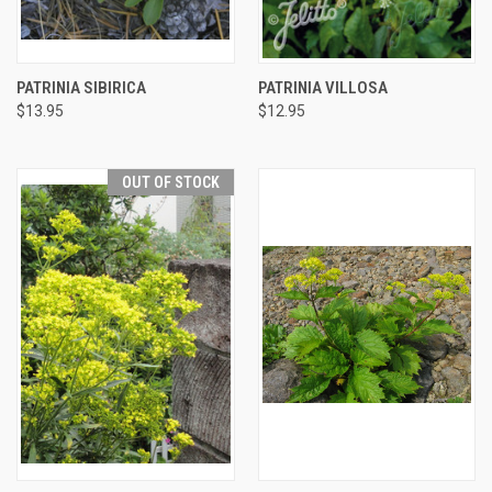
PATRINIA SIBIRICA
PATRINIA VILLOSA
$13.95
$12.95
OUT OF STOCK