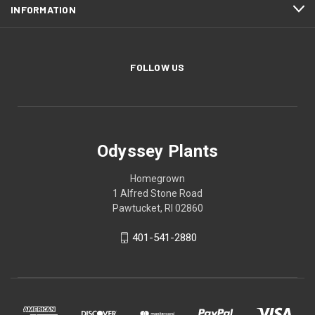
INFORMATION
FOLLOW US
Odyssey Plants
Homegrown
1 Alfred Stone Road
Pawtucket, RI 02860
401-541-2880