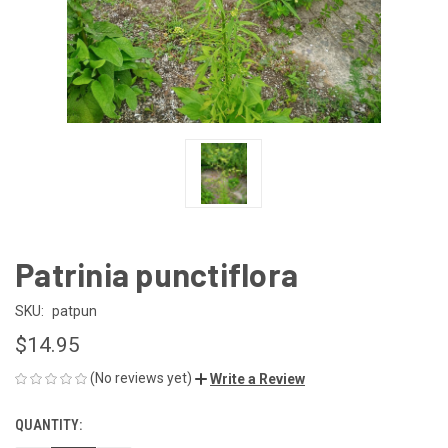
Patrinia punctiflora
SKU:
patpun
$14.95
(No reviews yet)
Write a Review
QUANTITY:
CURRENT