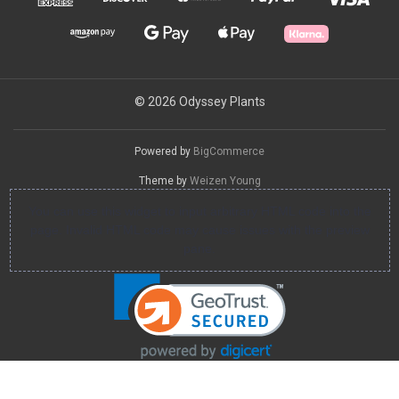
© 2026 Odyssey Plants
Powered by
BigCommerce
Theme by
Weizen Young
You can use this widget to input arbitrary HTML code into the
page. Invalid HTML code may cause issues with the preview
pane.