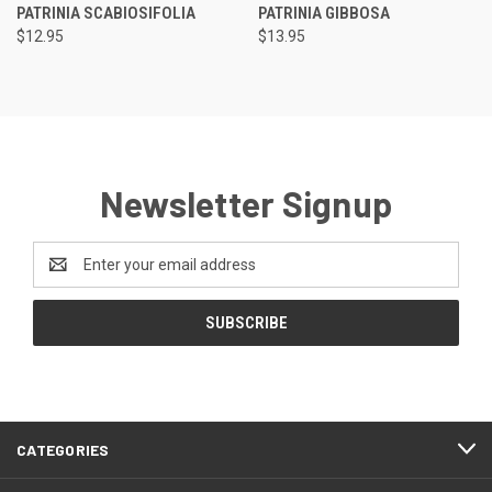
PATRINIA SCABIOSIFOLIA
PATRINIA GIBBOSA
$12.95
$13.95
Newsletter Signup
Email
Address
CATEGORIES