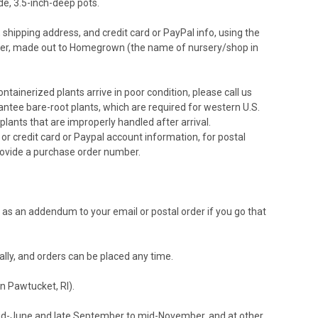
de, 3.5-inch-deep pots.
, shipping address, and credit card or PayPal info, using the
der, made out to Homegrown (the name of nursery/shop in
ntainerized plants arrive in poor condition, please call us
ntee bare-root plants, which are required for western U.S.
plants that are improperly handled after arrival.
r credit card or Paypal account information, for postal
rovide a purchase order number.
r as an addendum to your email or postal order if you go that
ally, and orders can be placed any time.
n Pawtucket, RI).
mid-June and late September to mid-November, and at other