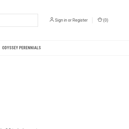
Sign in
or
Register
(
0
)
ODYSSEY PERENNIALS