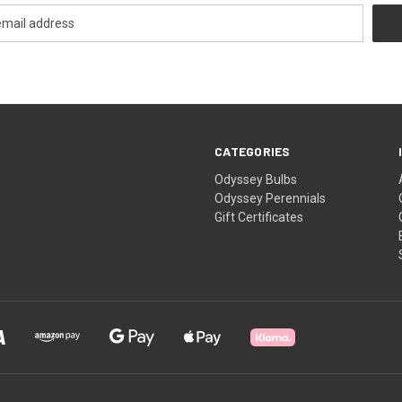
CATEGORIES
Odyssey Bulbs
Odyssey Perennials
Gift Certificates