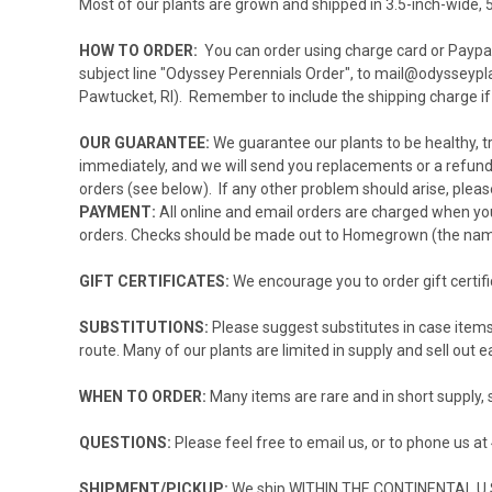
Most of our plants are grown and shipped in 3.5-inch-wide, 5
HOW TO ORDER:
You can order using charge card or Paypal
subject line "Odyssey Perennials Order", to
mail@odysseypl
Pawtucket, RI). Remember to include the shipping charge if
OUR GUARANTEE:
We guarantee our plants to be healthy, tru
immediately, and we will send you replacements or a refund.
orders (see below). If any other problem should arise, please
PAYMENT:
All online and email orders are charged when you
orders. Checks should be made out to Homegrown (the name 
GIFT CERTIFICATES:
We encourage you to order
gift certif
SUBSTITUTIONS:
Please suggest substitutes in case items 
route. Many of our plants are limited in supply and sell out ea
WHEN TO ORDER:
Many items are rare and in short supply, 
QUESTIONS:
Please feel free to
email
us, or to phone us a
SHIPMENT/PICKUP:
We ship WITHIN THE CONTINENTAL U.S 