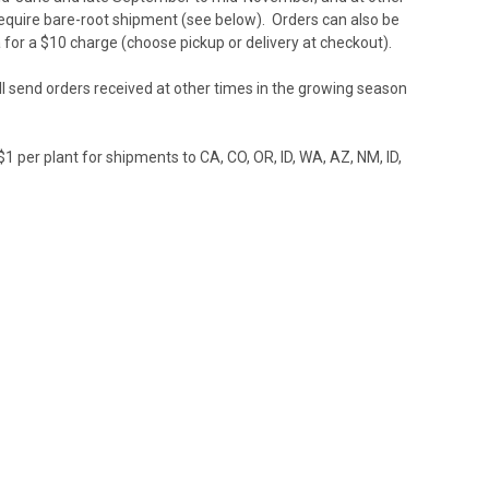
t require bare-root shipment (see below). Orders can also be
 for a $10 charge (choose pickup or delivery at checkout).
l send orders received at other times in the growing season
1 per plant for shipments to CA, CO, OR, ID, WA, AZ, NM, ID,