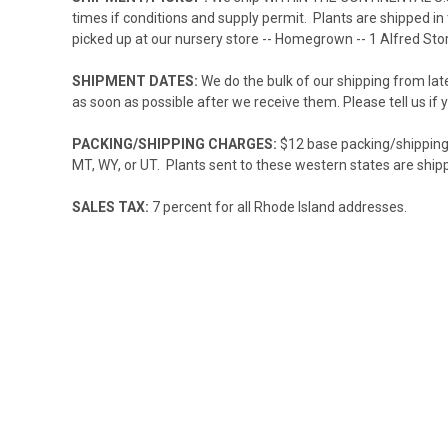
times if conditions and supply permit. Plants are shipped in
picked up at our nursery store -- Homegrown -- 1 Alfred Stor
SHIPMENT DATES:
We do the bulk of our shipping from la
as soon as possible after we receive them. Please tell us if 
PACKING/SHIPPING CHARGES:
$12 base packing/shipping c
MT, WY, or UT. Plants sent to these western states are ship
SALES TAX:
7 percent for all Rhode Island addresses.