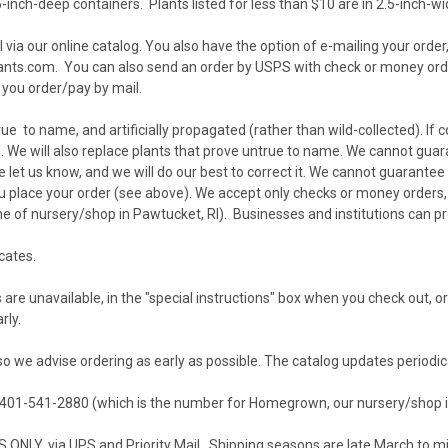
-inch-deep containers. Plants listed for less than $10 are in 2.5-inch-wi
 via our
online catalog
. You also have the option of e-mailing your order
ants.com
. You can also send an order by USPS with check or money or
 you order/pay by mail.
e to name, and artificially propagated (rather than wild-collected). If co
 We will also replace plants that prove untrue to name. We cannot guara
 let us know, and we will do our best to correct it. We cannot guarantee 
 place your order (see above). We accept only checks or money orders, o
of nursery/shop in Pawtucket, RI). Businesses and institutions can p
icates
.
are unavailable, in the "special instructions" box when you check out, o
rly.
so we advise ordering as early as possible. The catalog updates periodic
t 401-541-2880 (which is the number for Homegrown, our nursery/shop i
ONLY, via UPS and Priority Mail. Shipping seasons are late March to 