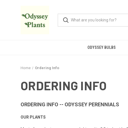
ODYSSEY BULBS
Home
Ordering Info
ORDERING INFO
ORDERING INFO -- ODYSSEY PERENNIALS
OUR PLANTS