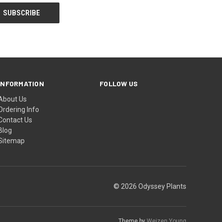
INFORMATION
FOLLOW US
About Us
Ordering Info
Contact Us
Blog
Sitemap
© 2026 Odyssey Plants
Theme by
Weizen Young