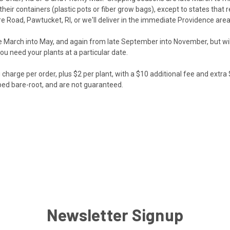
 their containers (plastic pots or fiber grow bags), except to states tha
e Road, Pawtucket, RI, or we'll deliver in the immediate Providence area
te March into May, and again from late September into November, but wil
you need your plants at a particular date.
harge per order, plus $2 per plant, with a $10 additional fee and extra $
ped bare-root, and are not guaranteed.
Newsletter Signup