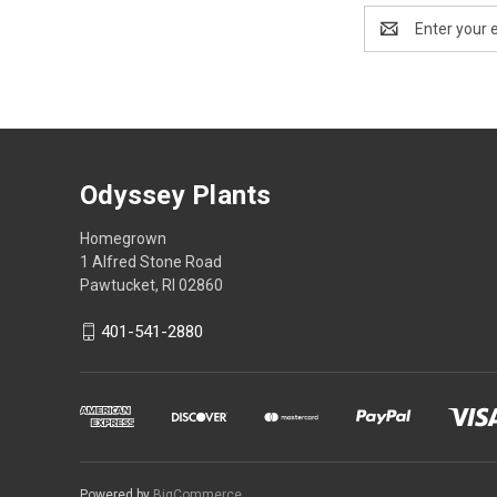
Email
Address
Odyssey Plants
Homegrown
1 Alfred Stone Road
Pawtucket, RI 02860
401-541-2880
Powered by
BigCommerce