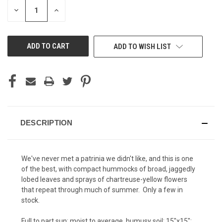
STOCK:
DECREASE
INCREASE
QUANTITY
QUANTITY
OF
OF
UNDEFINED
UNDEFINED
ADD TO WISH LIST
DESCRIPTION
We've never met a patrinia we didn't like, and this is one
of the best, with compact hummocks of broad, jaggedly
lobed leaves and sprays of chartreuse-yellow flowers
that repeat through much of summer. Only a few in
stock.
Full to part sun; moist to average, humusy soil; 15"x15";