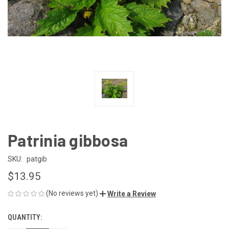
Patrinia gibbosa
SKU:
patgib
$13.95
(No reviews yet)
Write a Review
QUANTITY:
CURRENT