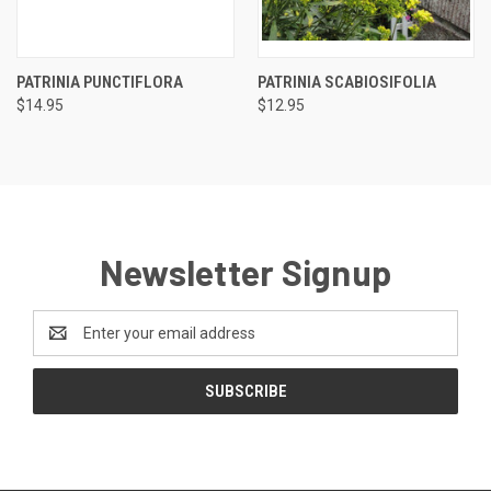
PATRINIA PUNCTIFLORA
PATRINIA SCABIOSIFOLIA
$14.95
$12.95
Newsletter Signup
Email
Address