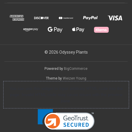
© 2026 Odyssey Plants
Powered by
BigCommerce
Theme by
Weizen Young
You can use this widget to input arbitrary HTML code into the
page. Invalid HTML code may cause issues with the preview
pane.