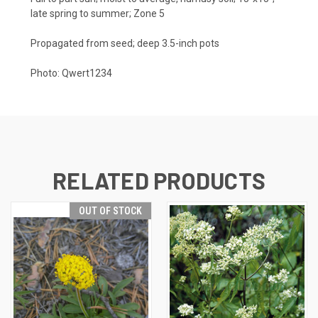
late spring to summer; Zone 5
Propagated from seed; deep 3.5-inch pots
Photo:
Qwert1234
RELATED PRODUCTS
OUT OF STOCK