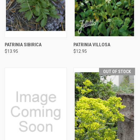
PATRINIA SIBIRICA
PATRINIA VILLOSA
$13.95
$12.95
OUT OF STOCK