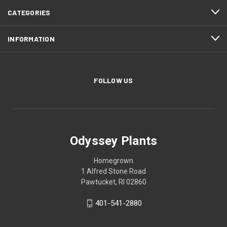
CATEGORIES
INFORMATION
FOLLOW US
Odyssey Plants
Homegrown
1 Alfred Stone Road
Pawtucket, RI 02860
401-541-2880