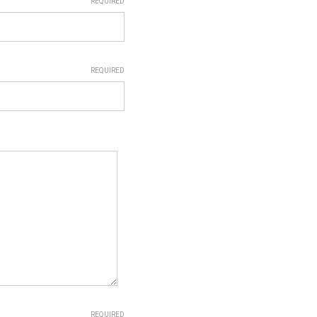
REQUIRED
REQUIRED
REQUIRED