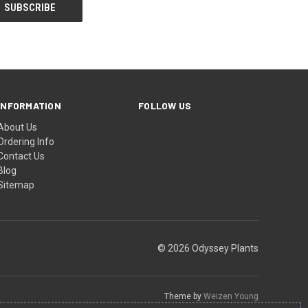
INFORMATION
FOLLOW US
About Us
Ordering Info
Contact Us
Blog
Sitemap
© 2026 Odyssey Plants
Theme by
Weizen Young