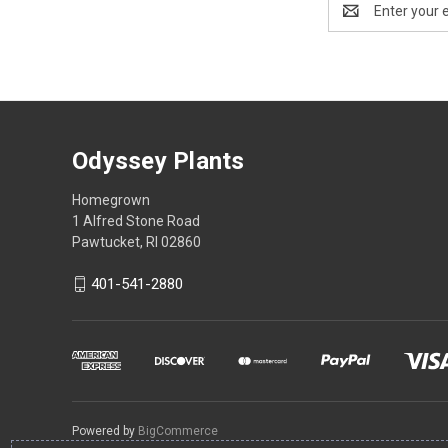
Address
Odyssey Plants
Homegrown
1 Alfred Stone Road
Pawtucket, RI 02860
401-541-2880
Powered by
BigCommerce