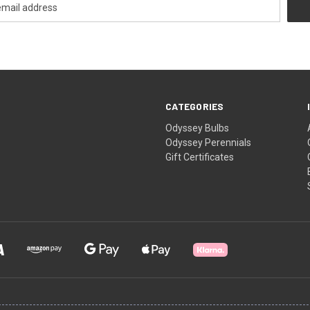
CATEGORIES
Odyssey Bulbs
Odyssey Perennials
Gift Certificates