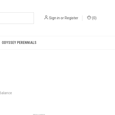
Sign in
or
Register
(
0
)
ODYSSEY PERENNIALS
 Balance