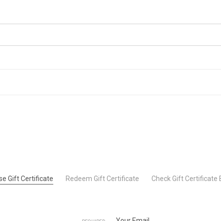
e Gift Certificate
Redeem Gift Certificate
Check Gift Certificate
Your Email