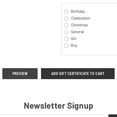
Birthday
Celebration
Christmas
General
Girl
Boy
Newsletter Signup