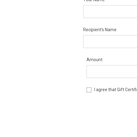
Recipient's Name
Amount
I agree that Gift Cert