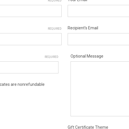
REQUIRED
Recipient's Email
REQUIRED
Optional Message
REQUIRED
ificates are nonrefundable
Gift Certificate Theme