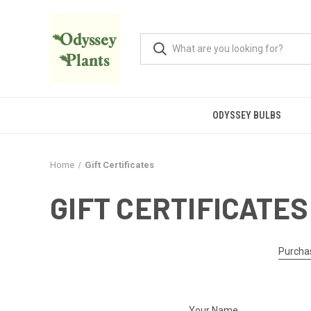
ODYSSEY BULBS
Home
Gift Certificates
GIFT CERTIFICATES
Purchas
Your Name