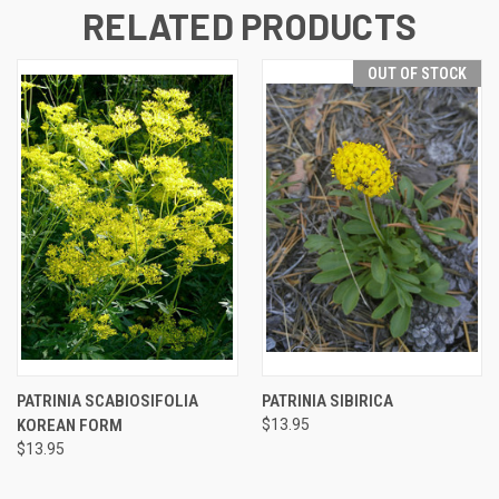
RELATED PRODUCTS
OUT OF STOCK
PATRINIA SCABIOSIFOLIA
PATRINIA SIBIRICA
KOREAN FORM
$13.95
$13.95