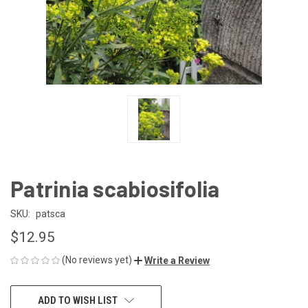
Patrinia scabiosifolia
SKU:
patsca
$12.95
(No reviews yet)
Write a Review
CURRENT
ADD TO WISH LIST