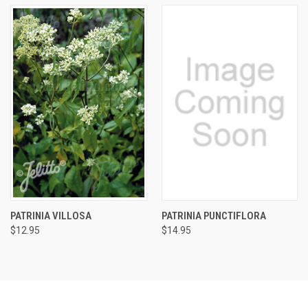
PATRINIA VILLOSA
PATRINIA PUNCTIFLORA
$12.95
$14.95