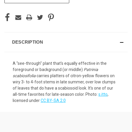
STOCK:
DESCRIPTION
A "see-through" plant that's equally effective in the
foreground or background (or middle)
Patrinia
scabiosifolia
carries platters of citron-yellow flowers on
wiry 3- to 4-foot stems in late summer, over low clumps
of leaves that do have a scabiosoid look. It's one of our
all-time favorites for late-season color. Photo:
s.itto
,
licensed under
CC BY-SA 2.0