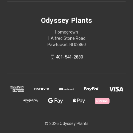
Odyssey Plants
Homegrown
1 Alfred Stone Road
Pawtucket, RI 02860
401-541-2880
© 2026 Odyssey Plants