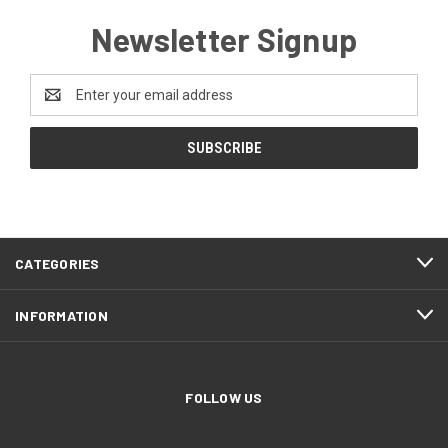
Newsletter Signup
Email
Address
CATEGORIES
INFORMATION
FOLLOW US