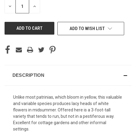
STOCK:
DECREASE
INCREASE
QUANTITY
QUANTITY
OF
OF
UNDEFINED
UNDEFINED
ADD TO WISH LIST
DESCRIPTION
Unlike most patrinias, which bloom in yellow, this valuable
and variable species produces lacy heads of white
flowers in midsummer. Offered here is a 3-foot-tall
variety that tends to run, but not in a pestiferous way.
Excellent for cottage gardens and other informal
settings.