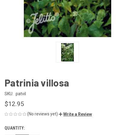
Patrinia villosa
SKU:
patvil
$12.95
(No reviews yet)
Write a Review
QUANTITY:
CURRENT