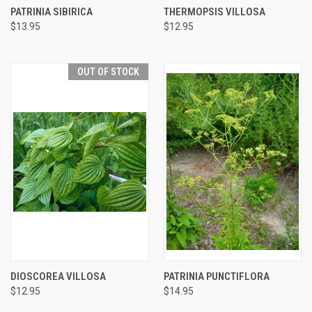
PATRINIA SIBIRICA
THERMOPSIS VILLOSA
$13.95
$12.95
OUT OF STOCK
DIOSCOREA VILLOSA
PATRINIA PUNCTIFLORA
$12.95
$14.95