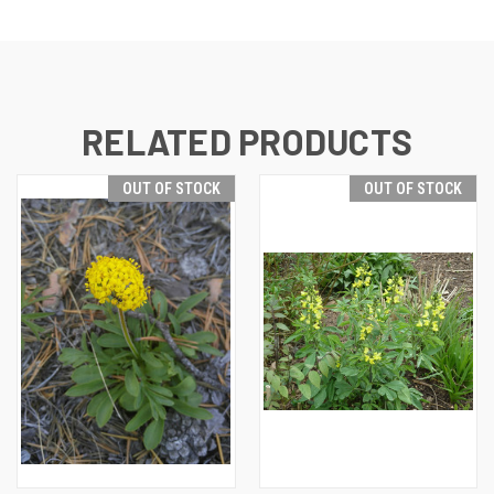
RELATED PRODUCTS
OUT OF STOCK
OUT OF STOCK