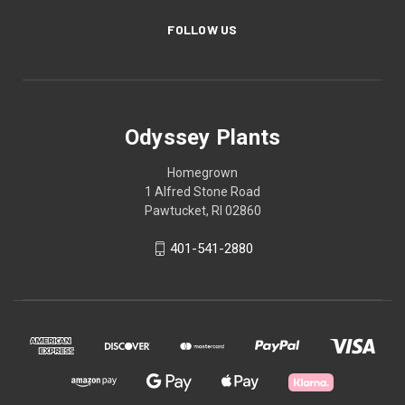
FOLLOW US
Odyssey Plants
Homegrown
1 Alfred Stone Road
Pawtucket, RI 02860
401-541-2880