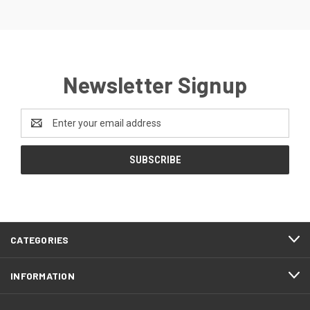
Newsletter Signup
Email
Address
CATEGORIES
INFORMATION