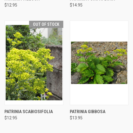
$12.95
$14.95
OUT OF STOCK
PATRINIA SCABIOSIFOLIA
PATRINIA GIBBOSA
$12.95
$13.95