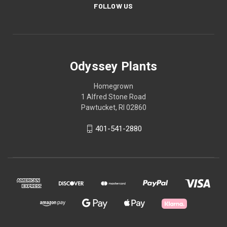
FOLLOW US
Odyssey Plants
Homegrown
1 Alfred Stone Road
Pawtucket, RI 02860
401-541-2880