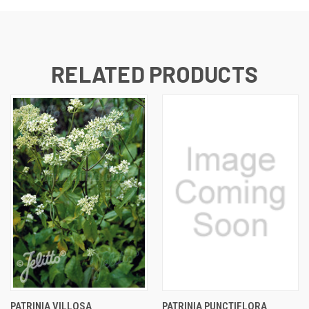
RELATED PRODUCTS
PATRINIA VILLOSA
PATRINIA PUNCTIFLORA