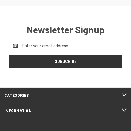
Newsletter Signup
Email
Address
CATEGORIES
INFORMATION