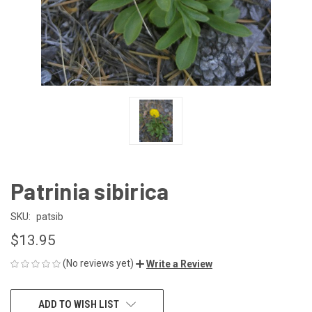
Patrinia sibirica
SKU:
patsib
$13.95
(No reviews yet)
Write a Review
CURRENT
ADD TO WISH LIST