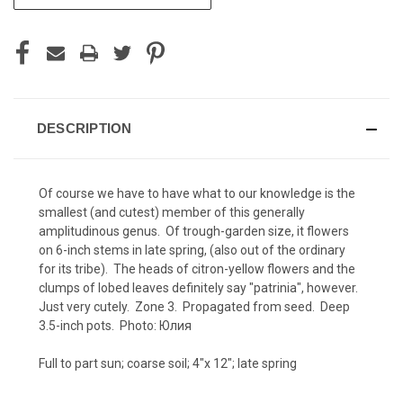
STOCK:
DESCRIPTION
Of course we have to have what to our knowledge is the
smallest (and cutest) member of this generally
amplitudinous genus. Of trough-garden size, it flowers
on 6-inch stems in late spring, (also out of the ordinary
for its tribe). The heads of citron-yellow flowers and the
clumps of lobed leaves definitely say "patrinia", however.
Just very cutely. Zone 3. Propagated from seed. Deep
3.5-inch pots. Photo:
Юлия
Full to part sun; coarse soil; 4"x 12"; late spring