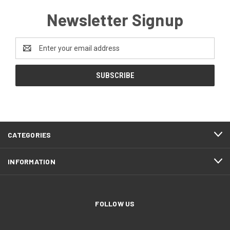
Newsletter Signup
Email
Address
CATEGORIES
INFORMATION
FOLLOW US