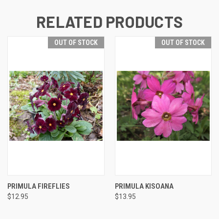
RELATED PRODUCTS
OUT OF STOCK
OUT OF STOCK
PRIMULA FIREFLIES
PRIMULA KISOANA
$12.95
$13.95