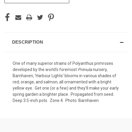
STOCK:
DESCRIPTION
One of many superior strains of Polyanthus primroses
developed by the world's foremost
Primula
nursery,
Barnhaven, 'Harbour Lights' blooms in various shades of
red, orange, and salmon, all ornamented with a bright
yellow eye. Get one (or a few) and they'll make your early
spring garden a brighter place. Propagated from seed.
Deep 3.5-inch pots. Zone 4. Photo: Barnhaven