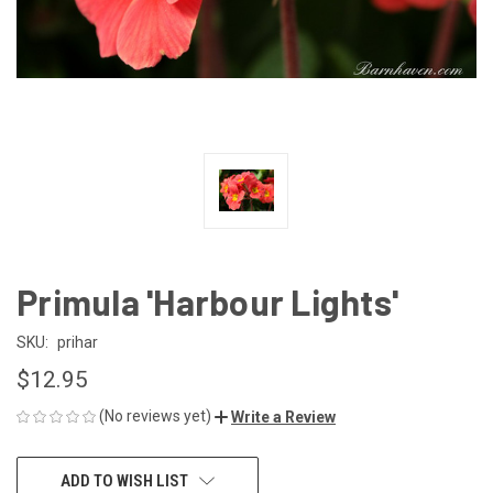
Primula 'Harbour Lights'
SKU:
prihar
$12.95
(No reviews yet)
Write a Review
CURRENT
ADD TO WISH LIST