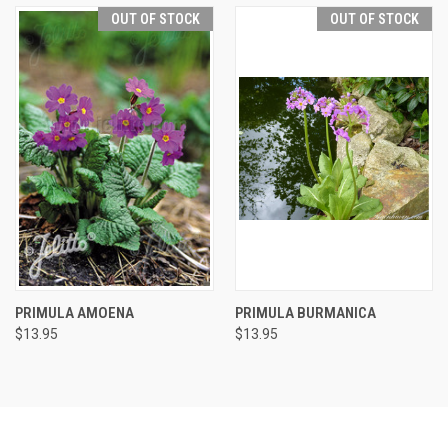
OUT OF STOCK
OUT OF STOCK
PRIMULA AMOENA
PRIMULA BURMANICA
$13.95
$13.95