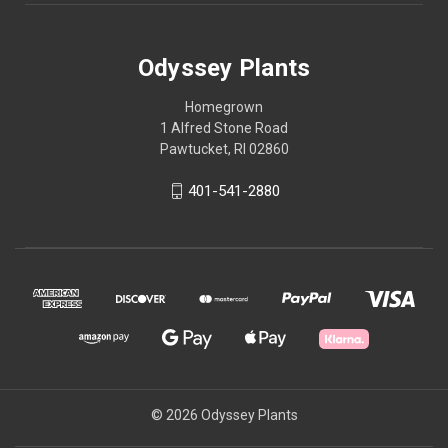
Odyssey Plants
Homegrown
1 Alfred Stone Road
Pawtucket, RI 02860
401-541-2880
© 2026 Odyssey Plants