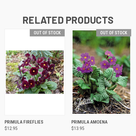
RELATED PRODUCTS
OUT OF STOCK
OUT OF STOCK
PRIMULA FIREFLIES
PRIMULA AMOENA
$12.95
$13.95