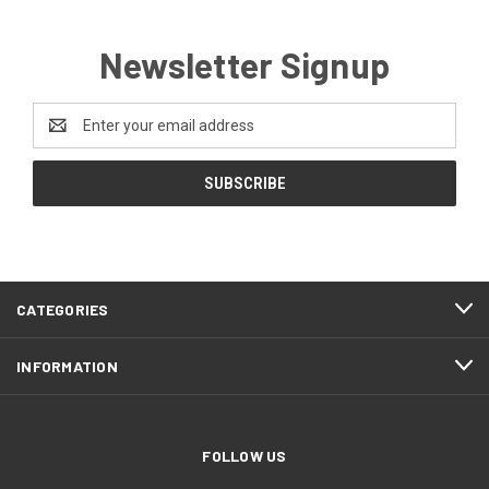
Newsletter Signup
Email
Address
CATEGORIES
INFORMATION
FOLLOW US