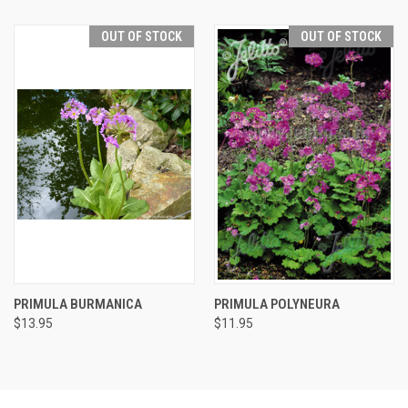
OUT OF STOCK
OUT OF STOCK
PRIMULA BURMANICA
PRIMULA POLYNEURA
$13.95
$11.95