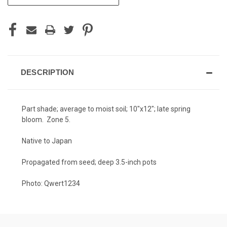
STOCK:
DESCRIPTION
Part shade; average to moist soil; 10"x12"; late spring
bloom. Zone 5.
Native to Japan
Propagated from seed; deep 3.5-inch pots
Photo: Qwert1234