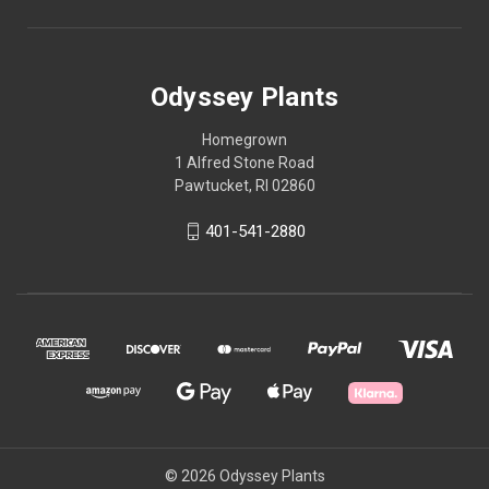
Odyssey Plants
Homegrown
1 Alfred Stone Road
Pawtucket, RI 02860
401-541-2880
© 2026 Odyssey Plants