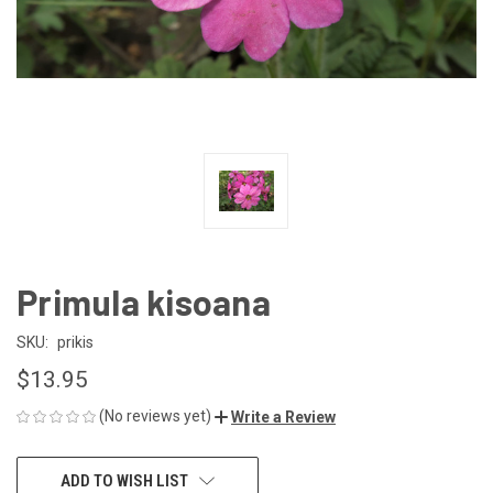
Primula kisoana
SKU:
prikis
$13.95
(No reviews yet)
Write a Review
CURRENT
ADD TO WISH LIST