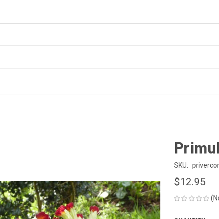
Primul
SKU:
priverco
$12.95
(N