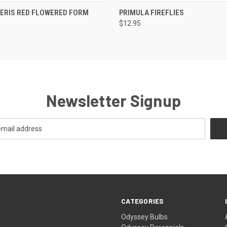
 VIEW
ADD TO CART
QUICK VIEW
OUT O
VERIS RED FLOWERED FORM
PRIMULA FIREFLIES
$12.95
Newsletter Signup
CATEGORIES
Odyssey Bulbs