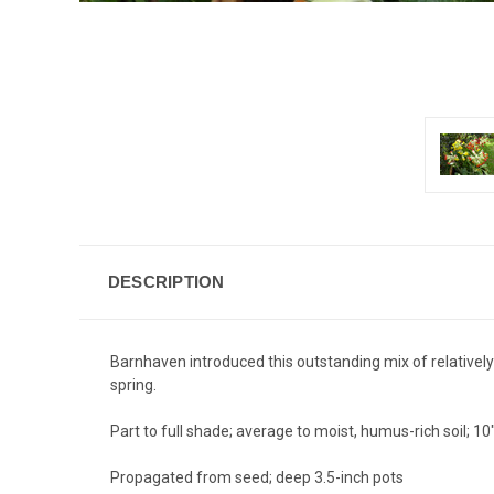
DESCRIPTION
Barnhaven introduced this outstanding mix of relatively
spring.
Part to full shade; average to moist, humus-rich soil; 10
Propagated from seed; deep 3.5-inch pots