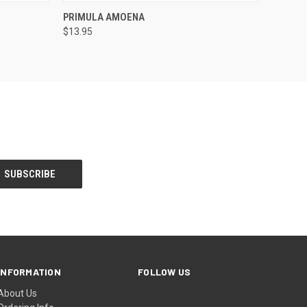
F STOCK
QUICK VIEW
OUT OF STOCK
PRIMULA AMOENA
$13.95
INFORMATION
FOLLOW US
About Us