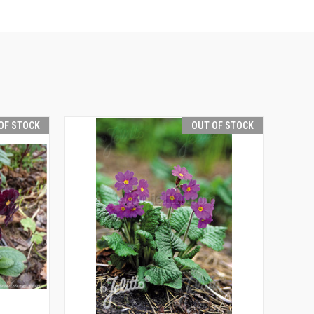
OF STOCK
OUT OF STOCK