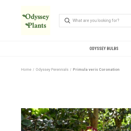
ODYSSEY BULBS
Home
Odyssey Perennials
Primula veris Coronation