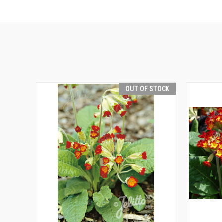
OUT OF STOCK