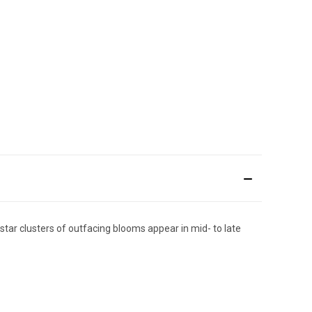
star clusters of outfacing blooms appear in mid- to late