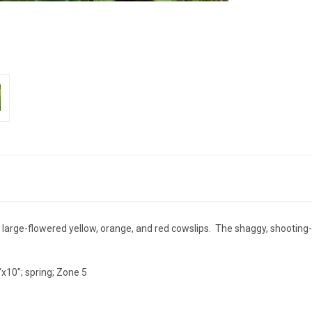
 large-flowered yellow, orange, and red cowslips. The shaggy, shooting-
"x10"; spring; Zone 5