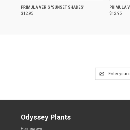
QUICK VIEW
OUT OF STOCK
QUICK
PRIMULA VERIS 'SUNSET SHADES'
PRIMULA 
$12.95
$12.95
Email
Address
Odyssey Plants
Homegrown