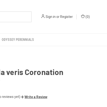
Sign in
or
Register
(
0
)
ODYSSEY PERENNIALS
a veris Coronation
r
o reviews yet)
Write a Review