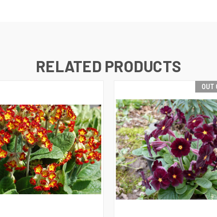
RELATED PRODUCTS
OUT 