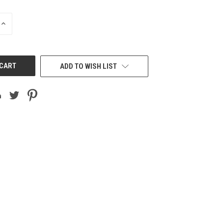
INCREASE
QUANTITY
OF
UNDEFINED
ADD TO WISH LIST