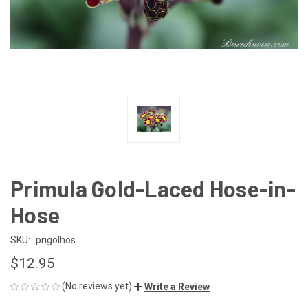
Primula Gold-Laced Hose-in-
Hose
SKU:
prigolhos
$12.95
(No reviews yet)
Write a Review