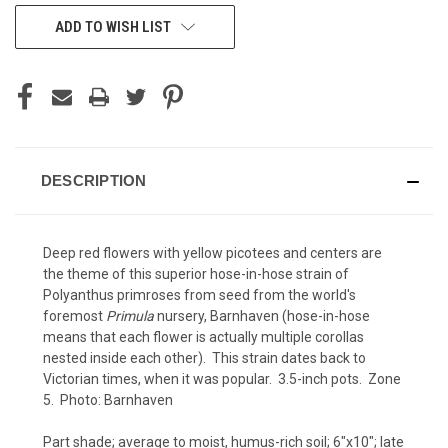
CURRENT
ADD TO WISH LIST
STOCK:
DESCRIPTION
Deep red flowers with yellow picotees and centers are
the theme of this superior hose-in-hose strain of
Polyanthus primroses from seed from the world's
foremost
Primula
nursery, Barnhaven (hose-in-hose
means that each flower is actually multiple corollas
nested inside each other). This strain dates back to
Victorian times, when it was popular. 3.5-inch pots. Zone
5. Photo:
Barnhaven
Part shade; average to moist, humus-rich soil; 6"x10"; late