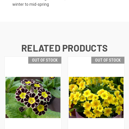
winter to mid-spring
RELATED PRODUCTS
OUT OF STOCK
OUT OF STOCK