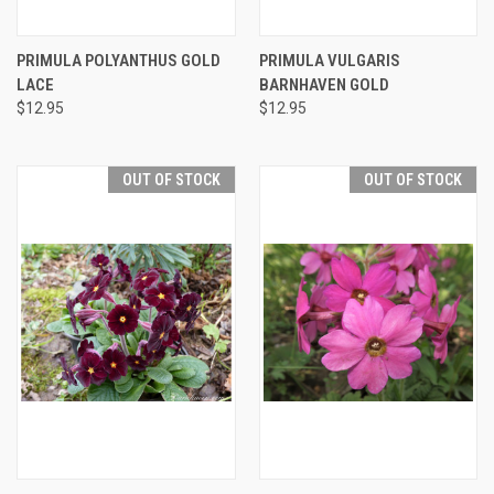
PRIMULA POLYANTHUS GOLD
PRIMULA VULGARIS
LACE
BARNHAVEN GOLD
$12.95
$12.95
OUT OF STOCK
OUT OF STOCK