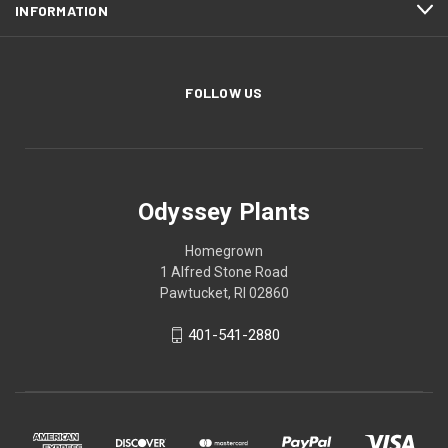
INFORMATION
FOLLOW US
Odyssey Plants
Homegrown
1 Alfred Stone Road
Pawtucket, RI 02860
401-541-2880