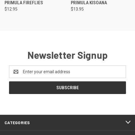
PRIMULA FIREFLIES
PRIMULA KISOANA
$12.95
$13.95
Newsletter Signup
Email
Address
CATEGORIES