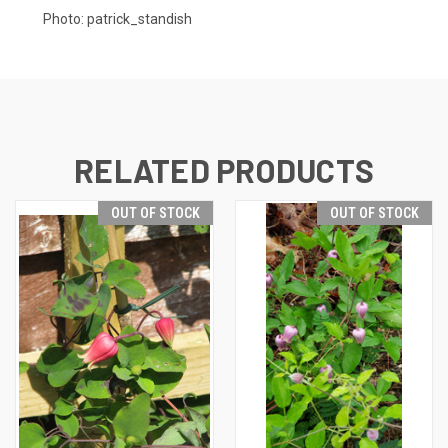
Photo:
patrick_standish
RELATED PRODUCTS
OUT OF STOCK
OUT OF STOCK