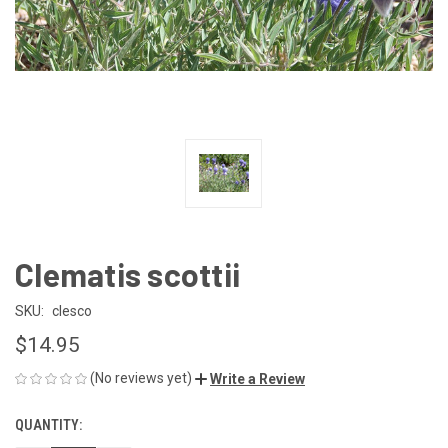
Clematis scottii
SKU:
clesco
$14.95
(No reviews yet)
Write a Review
QUANTITY:
CURRENT