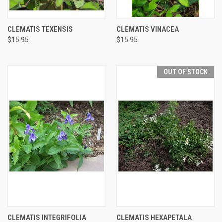
CLEMATIS TEXENSIS
CLEMATIS VINACEA
$15.95
$15.95
OUT OF STOCK
CLEMATIS INTEGRIFOLIA
CLEMATIS HEXAPETALA