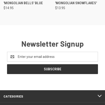
'MONGOLIAN BELLS' BLUE
'MONGOLIAN SNOWFLAKES'
$14.95
$13.95
Newsletter Signup
Email
Address
CATEGORIES