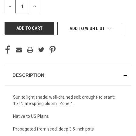
STOCK:
DECREASE
INCREASE
QUANTITY
QUANTITY
OF
OF
UNDEFINED
UNDEFINED
ADD TO WISH LIST
DESCRIPTION
Sun to light shade; well-drained soil; drought-tolerant;
1'x1'; late spring bloom. Zone 4.
Native to US Plains
Propagated from seed; deep 3.5-inch pots