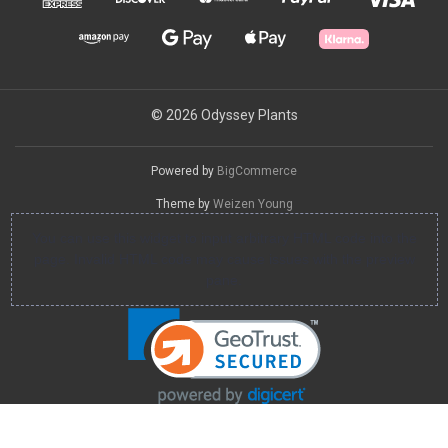
© 2026 Odyssey Plants
Powered by
BigCommerce
Theme by
Weizen Young
You can use this widget to input arbitrary HTML code into the
page. Invalid HTML code may cause issues with the preview
pane.