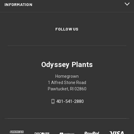
INFORMATION
FOLLOW US
Odyssey Plants
Homegrown
1 Alfred Stone Road
Pawtucket, RI 02860
401-541-2880