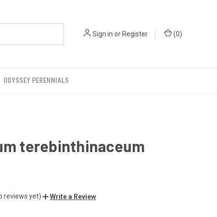
Sign in
or
Register
(
0
)
ODYSSEY PERENNIALS
ium terebinthinaceum
o reviews yet)
Write a Review