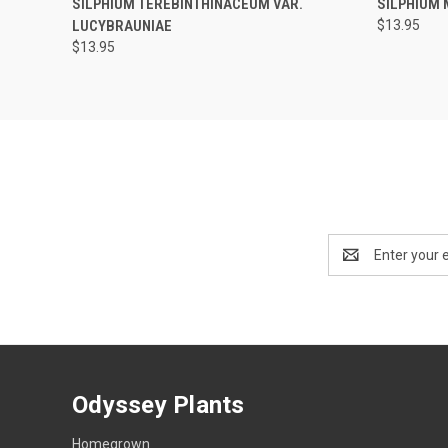
SILPHIUM TEREBINTHINACEUM VAR.
SILPHIUM 
LUCYBRAUNIAE
$13.95
$13.95
Email
Address
Odyssey Plants
Homegrown