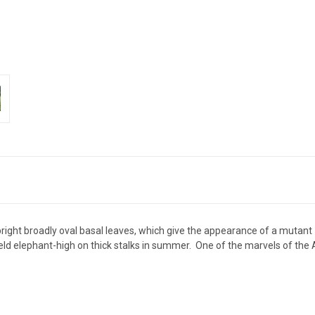
ight broadly oval basal leaves, which give the appearance of a mutant
 held elephant-high on thick stalks in summer. One of the marvels of t