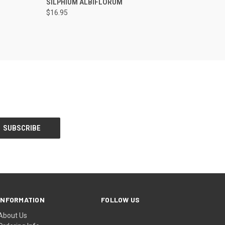
SILPHIUM ALBIFLORUM
$16.95
INFORMATION
FOLLOW US
About Us