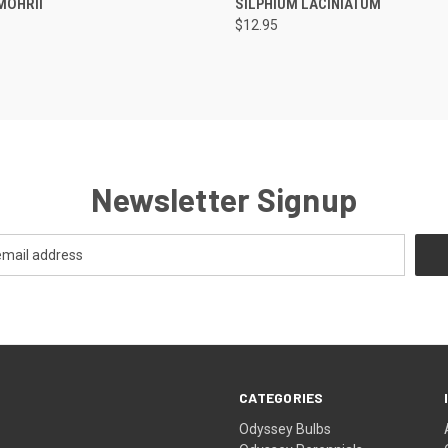
MOHRII
SILPHIUM LACINIATUM
$12.95
Newsletter Signup
CATEGORIES
Odyssey Bulbs