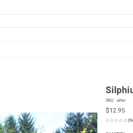
Silph
SKU:
silter
$12.95
(N