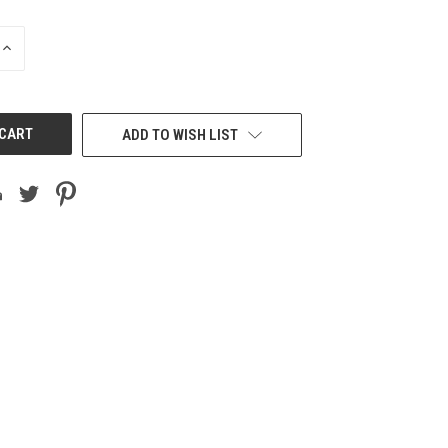
INCREASE
QUANTITY
OF
UNDEFINED
ADD TO WISH LIST