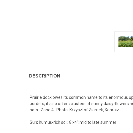
DESCRIPTION
Prairie dock owes its common name to its enormous upr
borders, it also offers clusters of sunny daisy-flowers
pots. Zone 4. Photo:
Krzysztof Ziarnek, Kenraiz
Sun; humus-rich soil; 8'x4'; mid to late summer