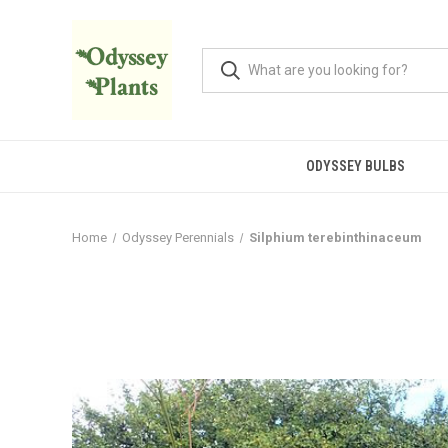
ODYSSEY BULBS
Home
Odyssey Perennials
Silphium terebinthinaceum