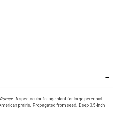
Rumex
. A spectacular foliage plant for large perennial
he American prairie. Propagated from seed. Deep 3.5-inch