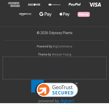
© 2026 Odyssey Plants
Powered by
BigCommerce
Theme by
Weizen Young
You can use this widget to input arbitrary HTML code into the
page. Invalid HTML code may cause issues with the preview
pane.