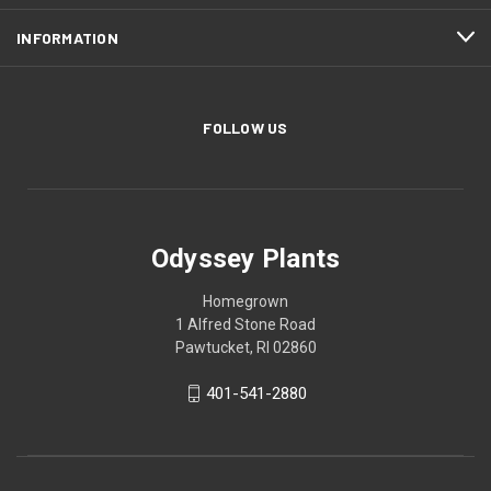
INFORMATION
FOLLOW US
Odyssey Plants
Homegrown
1 Alfred Stone Road
Pawtucket, RI 02860
401-541-2880