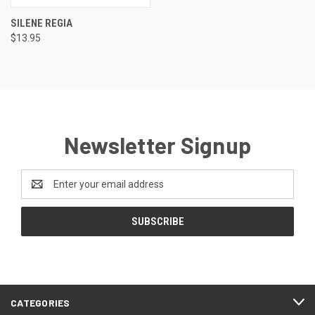
SILENE REGIA
$13.95
Newsletter Signup
Email
Address
CATEGORIES