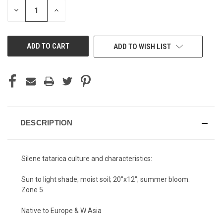
STOCK:
DECREASE
INCREASE
QUANTITY
QUANTITY
OF
OF
UNDEFINED
UNDEFINED
ADD TO WISH LIST
DESCRIPTION
Silene tatarica culture and characteristics:
Sun to light shade; moist soil; 20"x12"; summer bloom.
Zone 5.
Native to Europe & W Asia