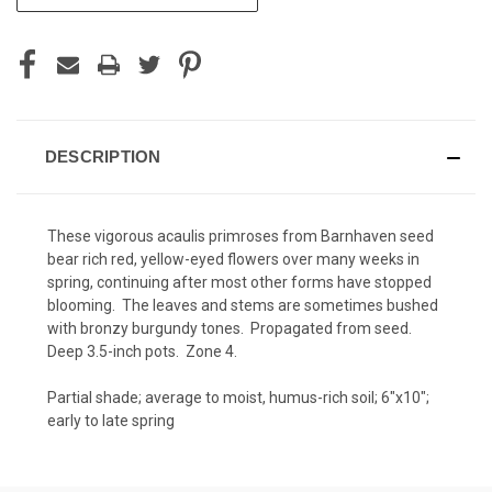
STOCK:
DESCRIPTION
These vigorous acaulis primroses from Barnhaven seed
bear rich red, yellow-eyed flowers over many weeks in
spring, continuing after most other forms have stopped
blooming. The leaves and stems are sometimes bushed
with bronzy burgundy tones. Propagated from seed.
Deep 3.5-inch pots. Zone 4.
Partial shade; average to moist, humus-rich soil; 6"x10";
early to late spring