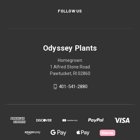
FOLLOW US
Odyssey Plants
Homegrown
1 Alfred Stone Road
Pawtucket, RI 02860
401-541-2880