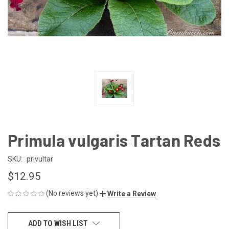
Primula vulgaris Tartan Reds
SKU:
privultar
$12.95
(No reviews yet)
Write a Review
CURRENT
ADD TO WISH LIST