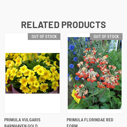
RELATED PRODUCTS
OUT OF STOCK
OUT OF STOCK
PRIMULA VULGARIS
PRIMULA FLORINDAE RED
BARNHAVEN GOLD
FORM