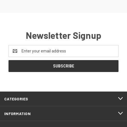
Newsletter Signup
Email
Address
CATEGORIES
INFORMATION