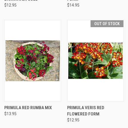
$12.95
$14.95
OUT OF STOCK
PRIMULA RED RUMBA MIX
PRIMULA VERIS RED
$13.95
FLOWERED FORM
$12.95