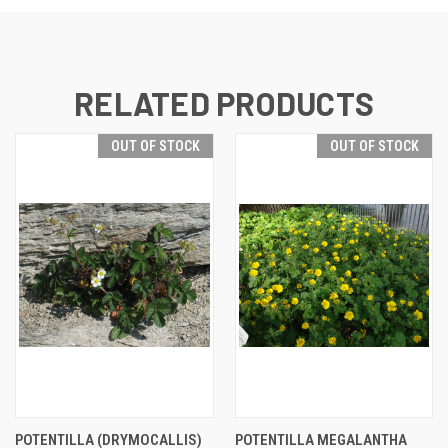
RELATED PRODUCTS
OUT OF STOCK
OUT OF STOCK
POTENTILLA (DRYMOCALLIS)
POTENTILLA MEGALANTHA