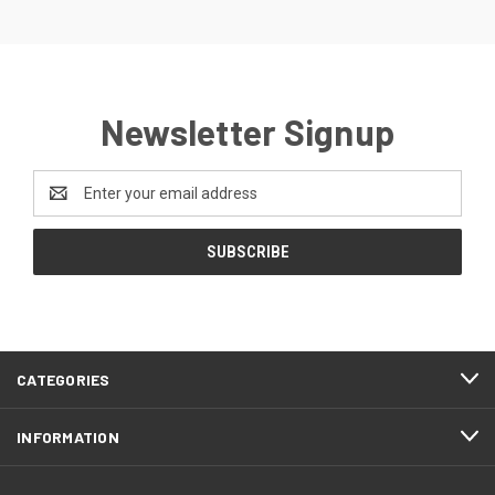
Newsletter Signup
Email
Address
CATEGORIES
INFORMATION