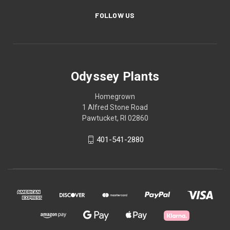
FOLLOW US
Odyssey Plants
Homegrown
1 Alfred Stone Road
Pawtucket, RI 02860
401-541-2880