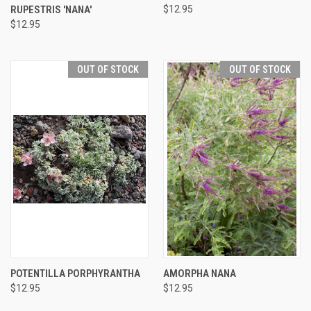
RUPESTRIS 'NANA'
$12.95
$12.95
OUT OF STOCK
OUT OF STOCK
POTENTILLA PORPHYRANTHA
AMORPHA NANA
$12.95
$12.95