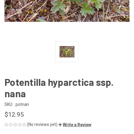
Potentilla hyparctica ssp.
nana
SKU:
potnan
$12.95
(No reviews yet)
Write a Review