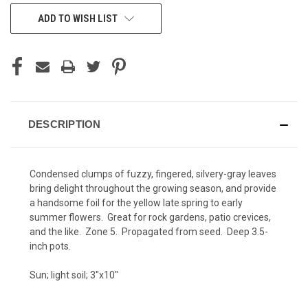
CURRENT
ADD TO WISH LIST
STOCK:
DESCRIPTION
Condensed clumps of fuzzy, fingered, silvery-gray leaves
bring delight throughout the growing season, and provide
a handsome foil for the yellow late spring to early
summer flowers. Great for rock gardens, patio crevices,
and the like. Zone 5. Propagated from seed. Deep 3.5-
inch pots.
Sun; light soil; 3"x10"