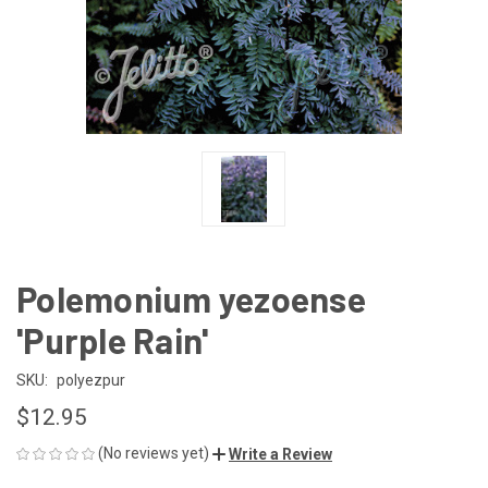
Polemonium yezoense
'Purple Rain'
SKU:
polyezpur
$12.95
(No reviews yet)
Write a Review