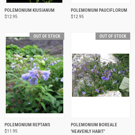
POLEMONIUM KIUSIANUM
POLEMONIUM PAUCIFLORUM
$12.95
$12.95
OUT OF STOCK
OUT OF STOCK
POLEMONIUM REPTANS
POLEMONIUM BOREALE
$11.95
'HEAVENLY HABIT'