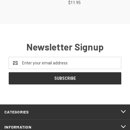
$11.95
Newsletter Signup
Email
Address
CATEGORIES
INFORMATION