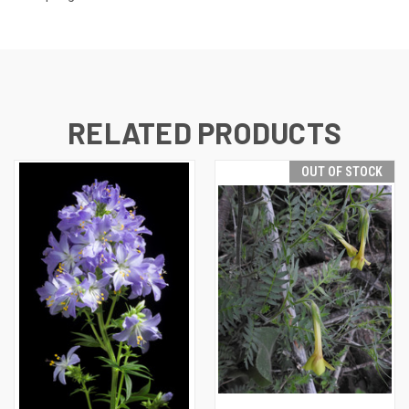
RELATED PRODUCTS
OUT OF STOCK