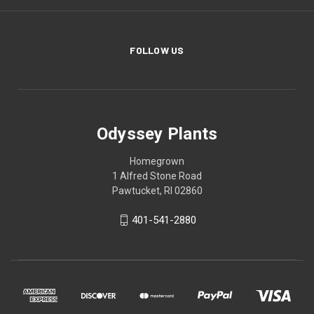
FOLLOW US
Odyssey Plants
Homegrown
1 Alfred Stone Road
Pawtucket, RI 02860
401-541-2880