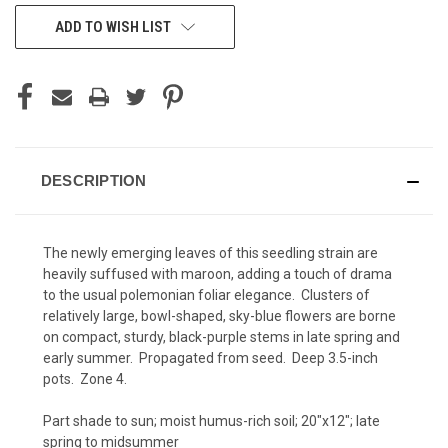
CURRENT
ADD TO WISH LIST
STOCK:
DESCRIPTION
The newly emerging leaves of this seedling strain are
heavily suffused with maroon, adding a touch of drama
to the usual polemonian foliar elegance. Clusters of
relatively large, bowl-shaped, sky-blue flowers are borne
on compact, sturdy, black-purple stems in late spring and
early summer. Propagated from seed. Deep 3.5-inch
pots. Zone 4.
Part shade to sun; moist humus-rich soil; 20"x12"; late
spring to midsummer