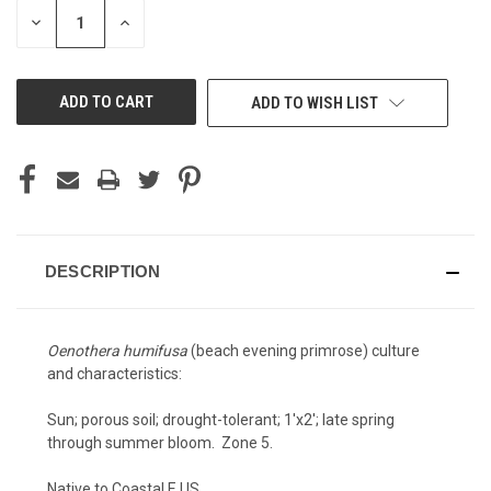
STOCK:
DECREASE
INCREASE
QUANTITY
QUANTITY
OF
OF
UNDEFINED
UNDEFINED
ADD TO WISH LIST
DESCRIPTION
Oenothera humifusa
(beach evening primrose) culture
and characteristics:
Sun; porous soil; drought-tolerant; 1'x2'; late spring
through summer bloom. Zone 5.
Native to Coastal E US