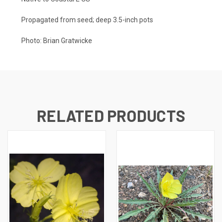
Propagated from seed; deep 3.5-inch pots
Photo:
Brian Gratwicke
RELATED PRODUCTS