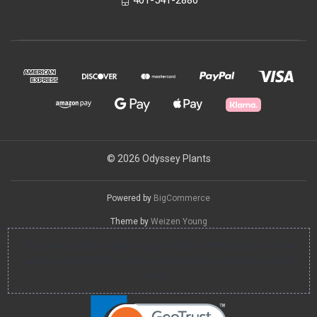
© 2026 Odyssey Plants
Powered by
BigCommerce
Theme by
Weizen Young
You can use this widget to input arbitrary HTML code into the
page. Invalid HTML code may cause issues with the preview
pane.