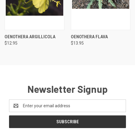
OENOTHERA ARGILLICOLA
OENOTHERA FLAVA
$12.95
$13.95
Newsletter Signup
Email
Address