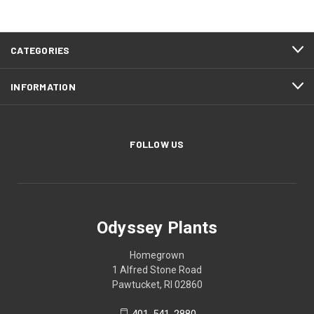
CATEGORIES
INFORMATION
FOLLOW US
Odyssey Plants
Homegrown
1 Alfred Stone Road
Pawtucket, RI 02860
401-541-2880