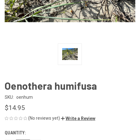
Oenothera humifusa
SKU:
oenhum
$14.95
(No reviews yet)
Write a Review
QUANTITY:
CURRENT