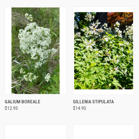
GALIUM BOREALE
GILLENIA STIPULATA
$12.95
$14.95