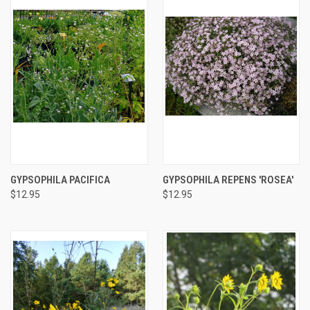
GYPSOPHILA PACIFICA
GYPSOPHILA REPENS 'ROSEA'
$12.95
$12.95