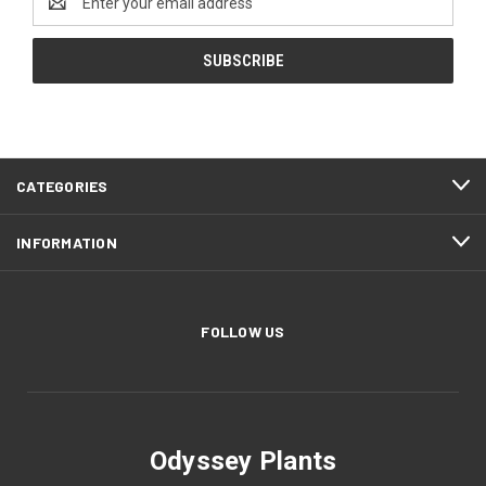
Address
CATEGORIES
INFORMATION
FOLLOW US
Odyssey Plants