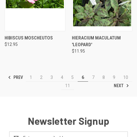
HIBISCUS MOSCHEUTOS
HIERACIUM MACULATUM
$12.95
'LEOPARD'
$11.95
PREV
1
2
3
4
5
6
7
8
9
10
NEXT
11
Newsletter Signup
Email