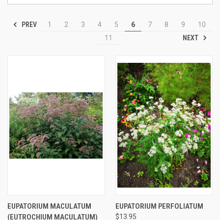
PREV
1
2
3
4
5
6
7
8
9
10
NEXT
11
EUPATORIUM MACULATUM
EUPATORIUM PERFOLIATUM
(EUTROCHIUM MACULATUM)
$13.95