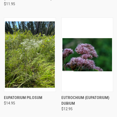
$11.95
EUPATORIUM PILOSUM
EUTROCHIUM (EUPATORIUM)
$14.95
DUBIUM
$12.95