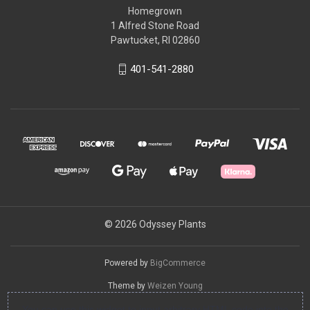
Homegrown
1 Alfred Stone Road
Pawtucket, RI 02860
401-541-2880
© 2026 Odyssey Plants
Powered by
BigCommerce
Theme by
Weizen Young
You can use this widget to input arbitrary HTML code into the