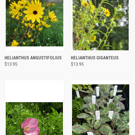
HELIANTHUS ANGUSTIFOLIUS
HELIANTHUS GIGANTEUS
$13.95
$13.95