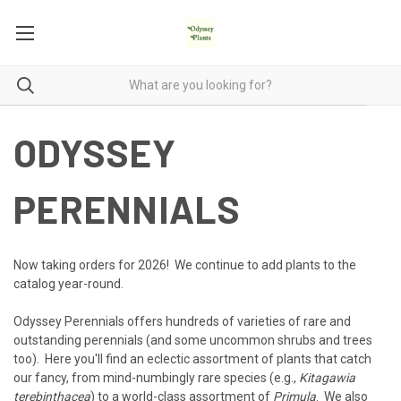
ODYSSEY
PERENNIALS
Now taking orders for 2026! We continue to add plants to the
catalog year-round.
Odyssey Perennials offers hundreds of varieties of rare and
outstanding perennials (and some uncommon shrubs and trees
too). Here you'll find an eclectic assortment of plants that catch
our fancy, from mind-numbingly rare species (e.g.,
Kitagawia
terebinthacea
) to a world-class assortment of
Primula
. We also