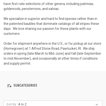
have first-rate selections of other genera, including patrinias,
goldenrods, penstemons, and salvias.
We specialize in superior and hard to find species rather than in
the patented baubles that dominate catalogs of all stripes these
days. We love sharing our passion for these plants with our
customers.
Order for shipment anywhere in the U.S., or for pickup at our store
(Homegrown) at 1 Alfred Stone Road, Pawtucket, RI. We ship
orders in spring (late March to Mid-June) and fall (late September
to mid-November), and occasionally at other times if conditions
and supply permit.
SUBCATEGORIES
Sort By: