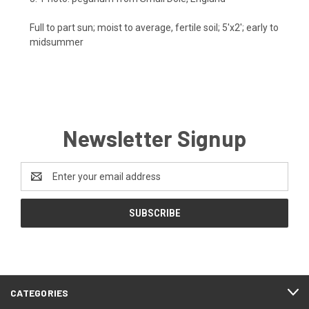
Full to part sun; moist to average, fertile soil; 5'x2'; early to
midsummer
Newsletter Signup
Email
Address
CATEGORIES