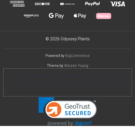
© 2026 Odyssey Plants
Powered by
BigCommerce
Theme by
Weizen Young
You can use this widget to input arbitrary HTML code into the
page. Invalid HTML code may cause issues with the preview
pane.