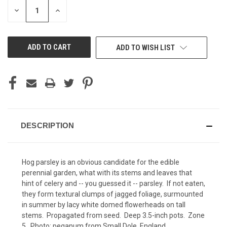
STOCK:
DECREASE
INCREASE
QUANTITY
QUANTITY
OF
OF
UNDEFINED
UNDEFINED
ADD TO WISH LIST
DESCRIPTION
Hog parsley is an obvious candidate for the edible
perennial garden, what with its stems and leaves that
hint of celery and -- you guessed it -- parsley. If not eaten,
they form textural clumps of jagged foliage, surmounted
in summer by lacy white domed flowerheads on tall
stems. Propagated from seed. Deep 3.5-inch pots. Zone
5. Photo:
peganum
from Small Dole, England