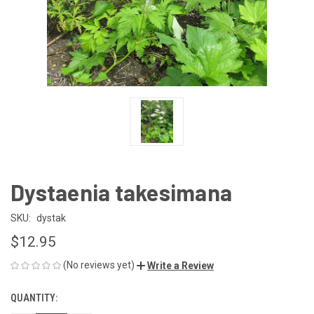
Dystaenia takesimana
SKU:
dystak
$12.95
(No reviews yet)
Write a Review
QUANTITY:
CURRENT