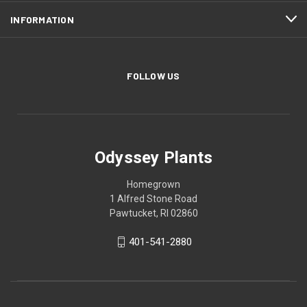
INFORMATION
FOLLOW US
Odyssey Plants
Homegrown
1 Alfred Stone Road
Pawtucket, RI 02860
401-541-2880