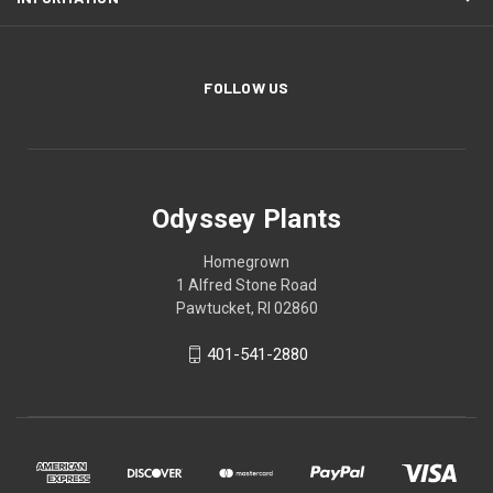
FOLLOW US
Odyssey Plants
Homegrown
1 Alfred Stone Road
Pawtucket, RI 02860
401-541-2880