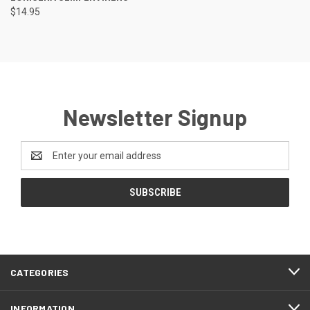
$14.95
Newsletter Signup
Email
Address
CATEGORIES
INFORMATION