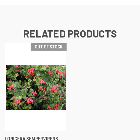
RELATED PRODUCTS
OUT OF STOCK
LONICERA SEMPERVIRENS