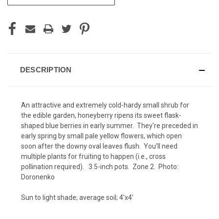
STOCK:
DESCRIPTION
An attractive and extremely cold-hardy small shrub for
the edible garden, honeyberry ripens its sweet flask-
shaped blue berries in early summer. They're preceded in
early spring by small pale yellow flowers, which open
soon after the downy oval leaves flush. You'll need
multiple plants for fruiting to happen (i.e., cross
pollination required). 3.5-inch pots. Zone 2. Photo:
Doronenko
Sun to light shade; average soil; 4'x4'