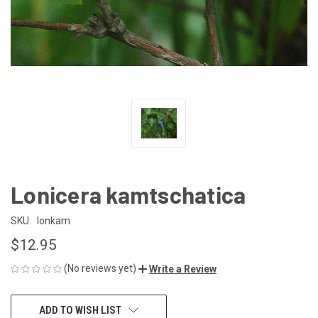
Lonicera kamtschatica
SKU:
lonkam
$12.95
(No reviews yet)
Write a Review
CURRENT
ADD TO WISH LIST