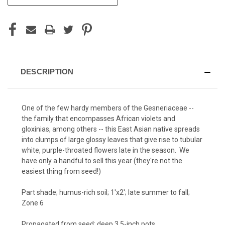
STOCK:
DESCRIPTION
One of the few hardy members of the Gesneriaceae --
the family that encompasses African violets and
gloxinias, among others -- this East Asian native spreads
into clumps of large glossy leaves that give rise to tubular
white, purple-throated flowers late in the season. We
have only a handful to sell this year (they're not the
easiest thing from seed!)
Part shade; humus-rich soil; 1'x2'; late summer to fall;
Zone 6
Propagated from seed; deep 3.5-inch pots