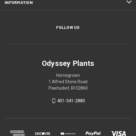
INFORMATION
FOLLOW US
Odyssey Plants
Homegrown
1 Alfred Stone Road
Pawtucket, RI 02860
401-541-2880