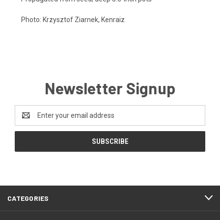
Photo:
Krzysztof Ziarnek, Kenraiz
Newsletter Signup
Email
Address
CATEGORIES