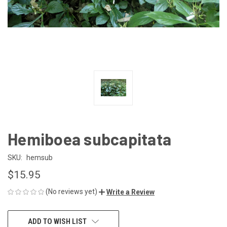
Hemiboea subcapitata
SKU:
hemsub
$15.95
(No reviews yet)
Write a Review
CURRENT
ADD TO WISH LIST