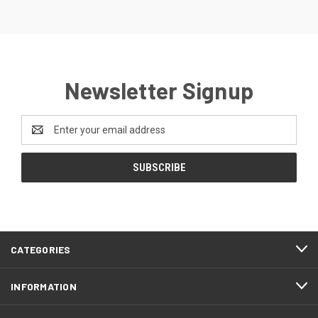
Newsletter Signup
Email
Address
CATEGORIES
INFORMATION