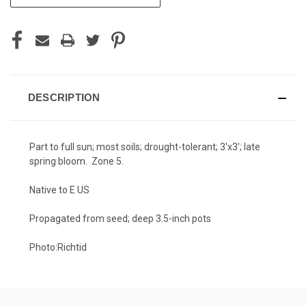
STOCK:
DESCRIPTION
Part to full sun; most soils; drought-tolerant; 3'x3'; late
spring bloom. Zone 5.
Native to E US
Propagated from seed; deep 3.5-inch pots
Photo:
Richtid