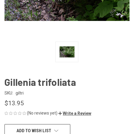
Gillenia trifoliata
SKU:
giltri
$13.95
(No reviews yet)
Write a Review
CURRENT
ADD TO WISH LIST