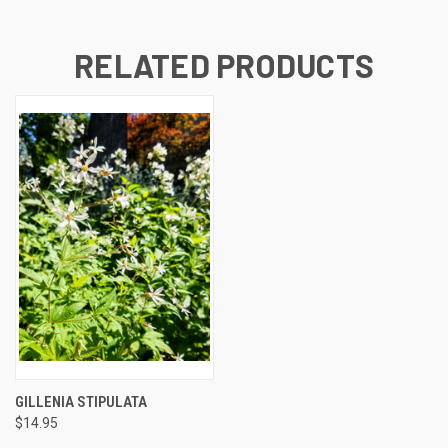
RELATED PRODUCTS
GILLENIA STIPULATA
$14.95