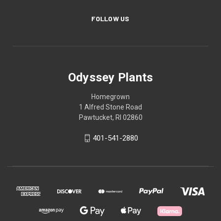
FOLLOW US
Odyssey Plants
Homegrown
1 Alfred Stone Road
Pawtucket, RI 02860
401-541-2880