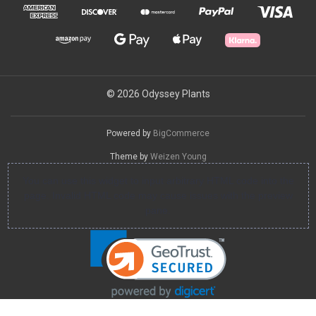
© 2026 Odyssey Plants
Powered by
BigCommerce
Theme by
Weizen Young
You can use this widget to input arbitrary HTML code into the
page. Invalid HTML code may cause issues with the preview
pane.