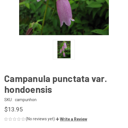
Campanula punctata var.
hondoensis
SKU:
campunhon
$13.95
(No reviews yet)
Write a Review