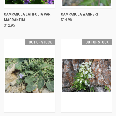
CAMPANULA LATIFOLIA VAR.
CAMPANULA WANNERI
MACRANTHA
$14.95
$12.95
OUT OF STOCK
OUT OF STOCK