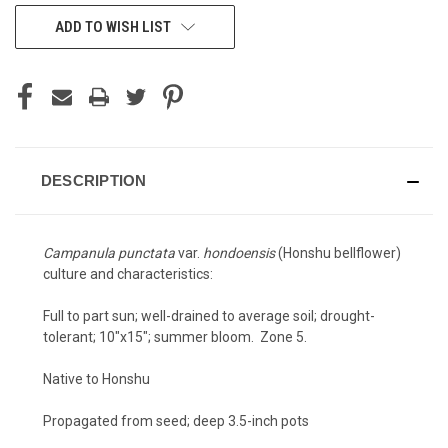
CURRENT
ADD TO WISH LIST
STOCK:
DESCRIPTION
Campanula punctata
var.
hondoensis
(Honshu bellflower)
culture and characteristics:
Full to part sun; well-drained to average soil; drought-
tolerant; 10"x15"; summer bloom. Zone 5.
Native to Honshu
Propagated from seed; deep 3.5-inch pots