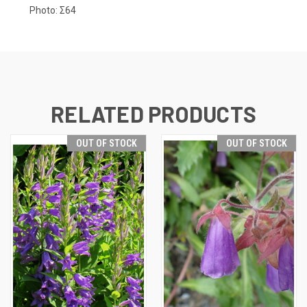
Photo:
Σ64
RELATED PRODUCTS
OUT OF STOCK
OUT OF STOCK