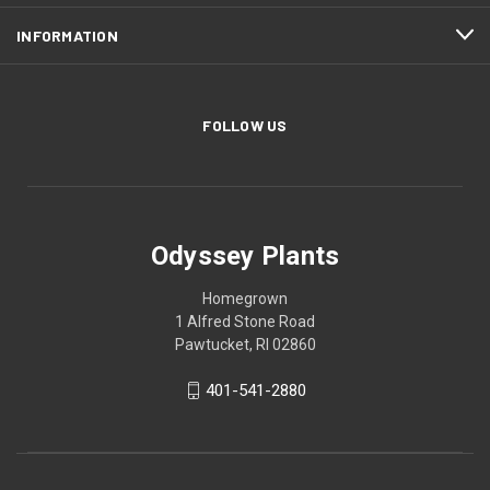
INFORMATION
FOLLOW US
Odyssey Plants
Homegrown
1 Alfred Stone Road
Pawtucket, RI 02860
401-541-2880