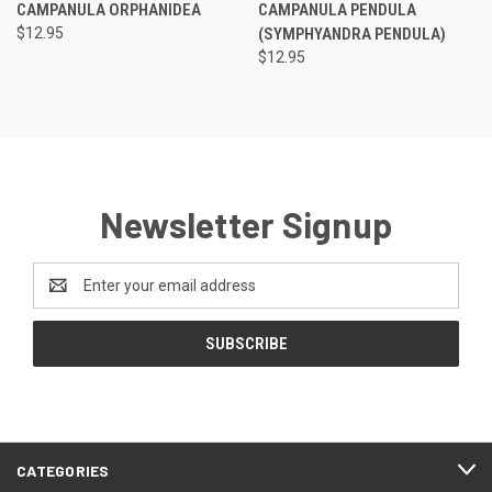
CAMPANULA ORPHANIDEA
CAMPANULA PENDULA
$12.95
(SYMPHYANDRA PENDULA)
$12.95
Newsletter Signup
Email
Address
CATEGORIES