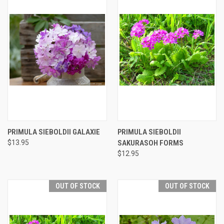
PRIMULA SIEBOLDII GALAXIE
PRIMULA SIEBOLDII
$13.95
SAKURASOH FORMS
$12.95
OUT OF STOCK
OUT OF STOCK