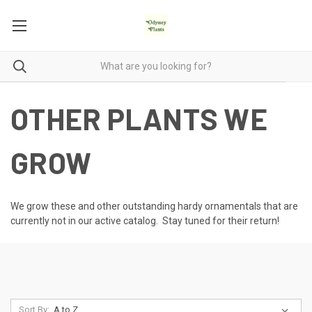
OTHER PLANTS WE
GROW
We grow these and other outstanding hardy ornamentals that are
currently not in our active catalog. Stay tuned for their return!
Sort By: