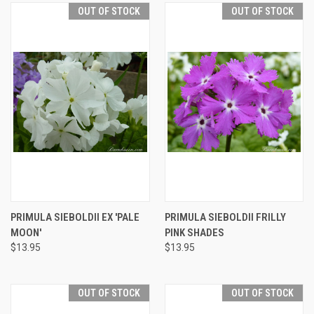
OUT OF STOCK
OUT OF STOCK
PRIMULA SIEBOLDII EX 'PALE
PRIMULA SIEBOLDII FRILLY
MOON'
PINK SHADES
$13.95
$13.95
OUT OF STOCK
OUT OF STOCK