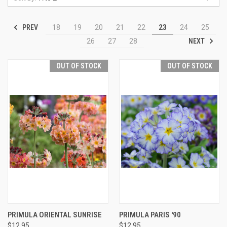
PREV
18
19
20
21
22
23
24
25
NEXT
26
27
28
OUT OF STOCK
OUT OF STOCK
PRIMULA ORIENTAL SUNRISE
PRIMULA PARIS '90
$12.95
$12.95