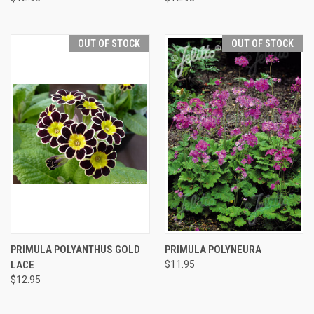
OUT OF STOCK
OUT OF STOCK
PRIMULA POLYANTHUS GOLD
PRIMULA POLYNEURA
LACE
$11.95
$12.95