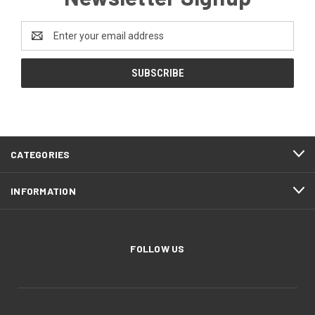
Email
Address
CATEGORIES
INFORMATION
FOLLOW US