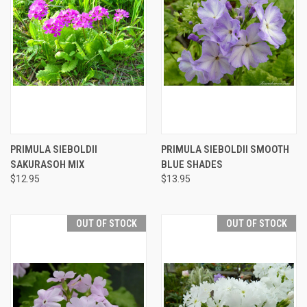
PRIMULA SIEBOLDII
PRIMULA SIEBOLDII SMOOTH
SAKURASOH MIX
BLUE SHADES
$12.95
$13.95
OUT OF STOCK
OUT OF STOCK