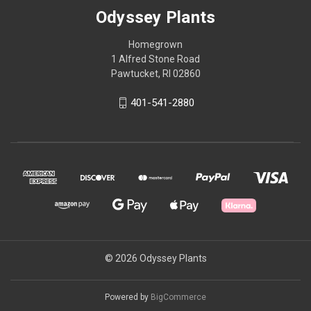
Odyssey Plants
Homegrown
1 Alfred Stone Road
Pawtucket, RI 02860
401-541-2880
© 2026 Odyssey Plants
Powered by
BigCommerce