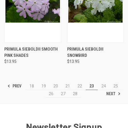
PRIMULA SIEBOLDII SMOOTH
PRIMULA SIEBOLDII
PINK SHADES
SNOWBIRD
$13.95
$13.95
PREV
18
19
20
21
22
23
24
25
NEXT
26
27
28
Newsletter Signup