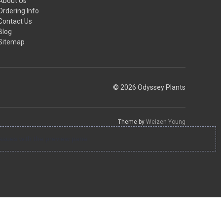
About Us
Ordering Info
Contact Us
Blog
Sitemap
© 2026 Odyssey Plants
Theme by
Weizen Young
ssues with the preview pane.