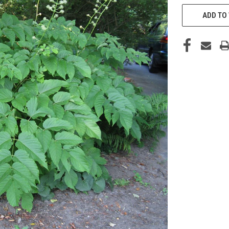
CURRENT
STOCK:
ADD TO 