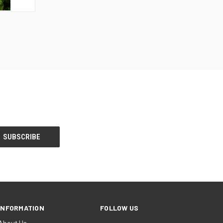
F STOCK
INFORMATION
FOLLOW US