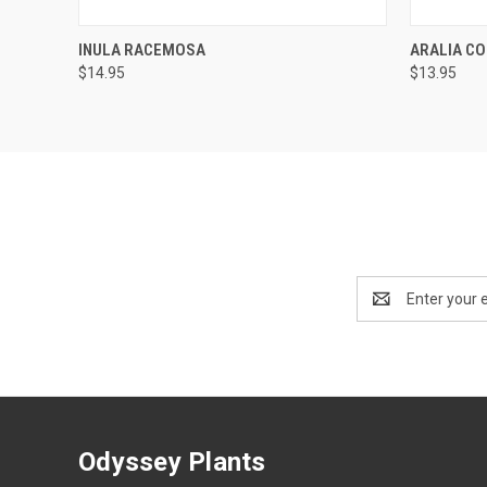
QUICK VIEW
OUT OF STOCK
QUICK
INULA RACEMOSA
ARALIA CO
$14.95
$13.95
Email
Address
Odyssey Plants