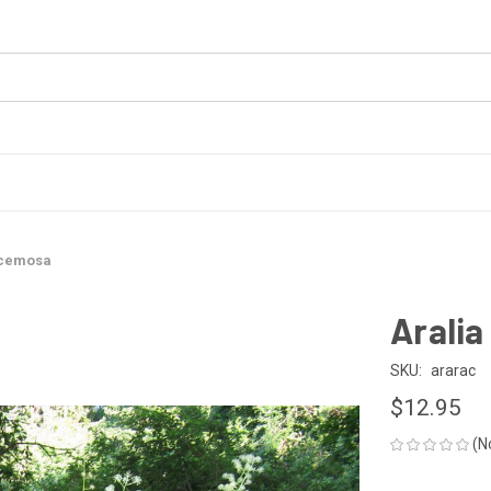
acemosa
Arali
SKU:
ararac
$12.95
(N