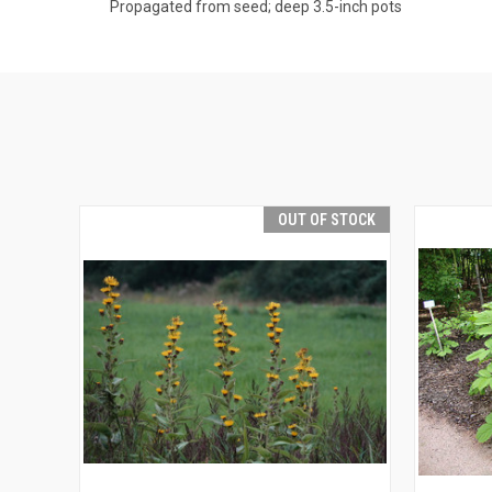
Propagated from seed; deep 3.5-inch pots
OUT OF STOCK