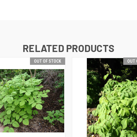
RELATED PRODUCTS
OUT OF STOCK
OUT 