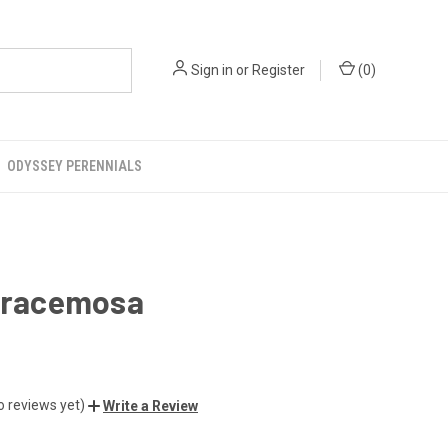
Sign in
or
Register
(
0
)
ODYSSEY PERENNIALS
a racemosa
o reviews yet)
Write a Review