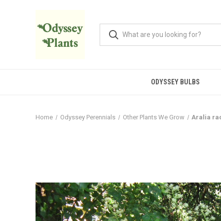
ODYSSEY BULBS
Home
Odyssey Perennials
Other Plants We Grow
Aralia r