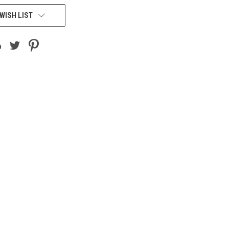
WISH LIST