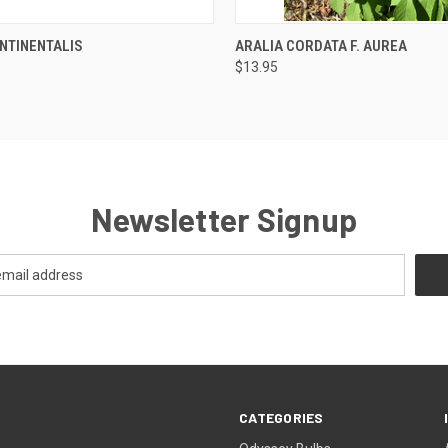
 VIEW
OUT OF STOCK
QUICK VIEW
OUT O
NTINENTALIS
ARALIA CORDATA F. AUREA
$13.95
Newsletter Signup
CATEGORIES