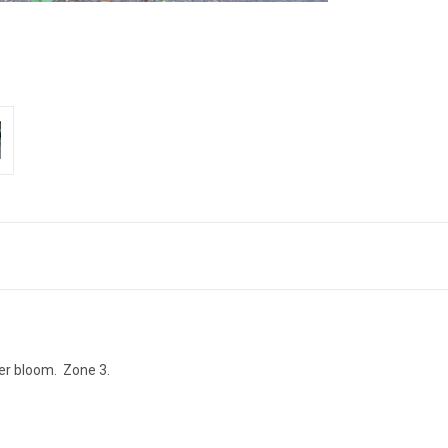
mer bloom. Zone 3.