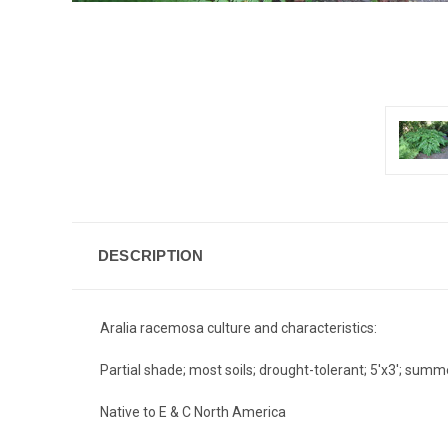
DESCRIPTION
Aralia racemosa culture and characteristics:
Partial shade; most soils; drought-tolerant; 5'x3'; sum
Native to E & C North America