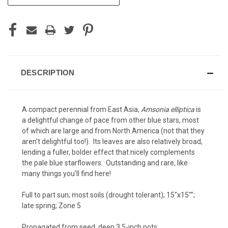
STOCK:
DESCRIPTION
A compact perennial from East Asia,
Amsonia elliptica
is
a delightful change of pace from other blue stars, most
of which are large and from North America (not that they
aren't delightful too!). Its leaves are also relatively broad,
lending a fuller, bolder effect that nicely complements
the pale blue starflowers. Outstanding and rare, like
many things you'll find here!
Full to part sun; most soils (drought tolerant); 15"x15"";
late spring; Zone 5
Propagated from seed; deep 3.5-inch pots