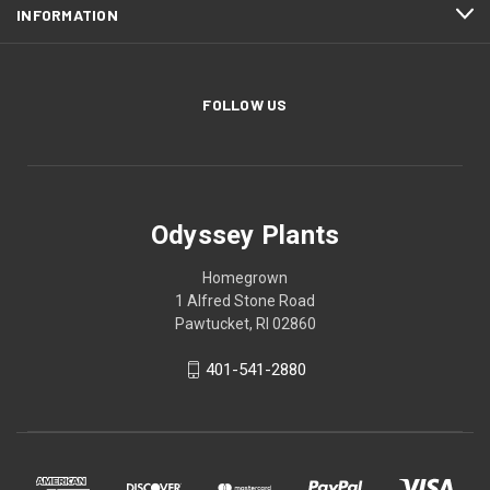
INFORMATION
FOLLOW US
Odyssey Plants
Homegrown
1 Alfred Stone Road
Pawtucket, RI 02860
401-541-2880