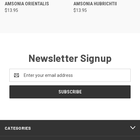
AMSONIA ORIENTALIS
AMSONIA HUBRICHTII
$13.95
$13.95
Newsletter Signup
Email
Address
CATEGORIES