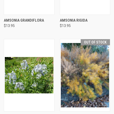
AMSONIA GRANDIFLORA
AMSONIA RIGIDA
$13.95
$13.95
OUT OF STOCK