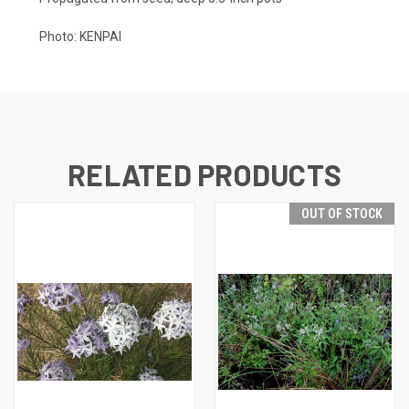
Photo: KENPAI
RELATED PRODUCTS
OUT OF STOCK