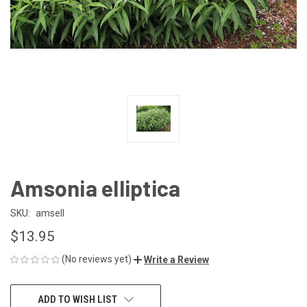
Amsonia elliptica
SKU:
amsell
$13.95
(No reviews yet)
Write a Review
CURRENT
ADD TO WISH LIST