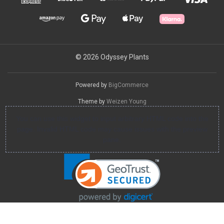
© 2026 Odyssey Plants
Powered by
BigCommerce
Theme by
Weizen Young
You can use this widget to input arbitrary HTML code into the
page. Invalid HTML code may cause issues with the preview
pane.