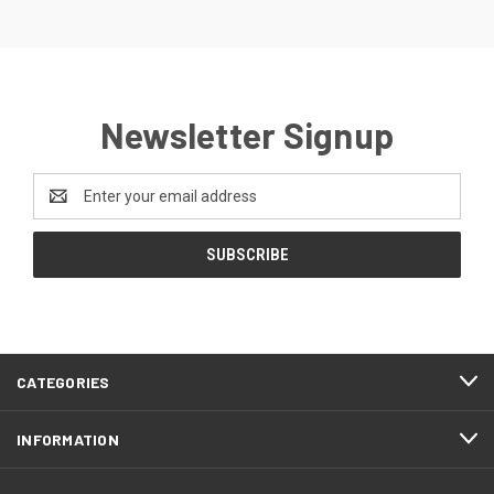
Newsletter Signup
Email
Address
CATEGORIES
INFORMATION