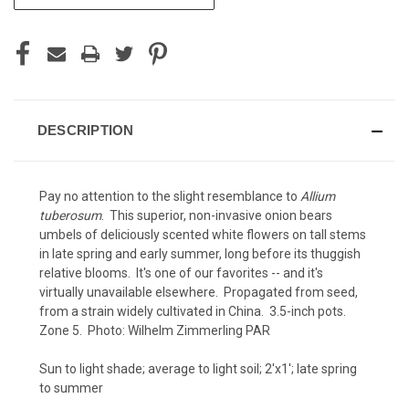
STOCK:
DESCRIPTION
Pay no attention to the slight resemblance to
Allium
tuberosum
. This superior, non-invasive onion bears
umbels of deliciously scented white flowers on tall stems
in late spring and early summer, long before its thuggish
relative blooms. It's one of our favorites -- and it's
virtually unavailable elsewhere. Propagated from seed,
from a strain widely cultivated in China. 3.5-inch pots.
Zone 5. Photo:
Wilhelm Zimmerling PAR
Sun to light shade; average to light soil; 2'x1'; late spring
to summer