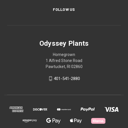
FOLLOW US
Odyssey Plants
Homegrown
1 Alfred Stone Road
Pawtucket, RI 02860
401-541-2880