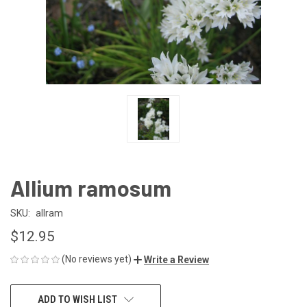
Allium ramosum
SKU:
allram
$12.95
(No reviews yet)
Write a Review
CURRENT
ADD TO WISH LIST