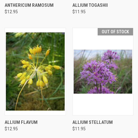
ANTHERICUM RAMOSUM
ALLIUM TOGASHII
$12.95
$11.95
OUT OF STOCK
ALLIUM FLAVUM
ALLIUM STELLATUM
$12.95
$11.95