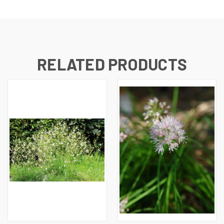
RELATED PRODUCTS