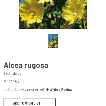
Alcea rugosa
SKU:
alcrug
$12.95
(No reviews yet)
Write a Review
CURRENT
ADD TO WISH LIST