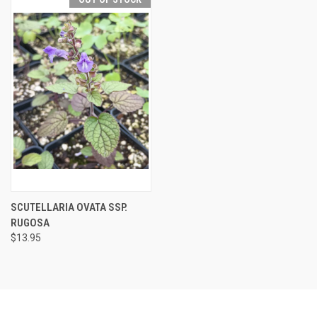
SCUTELLARIA OVATA SSP.
RUGOSA
$13.95