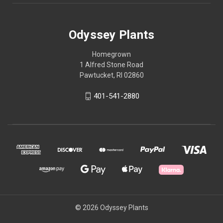
Odyssey Plants
Homegrown
1 Alfred Stone Road
Pawtucket, RI 02860
401-541-2880
© 2026 Odyssey Plants