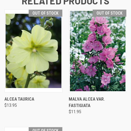
RELATED PRODUCTS
OUT OF STOCK
OUT OF STOCK
ALCEA TAURICA
MALVA ALCEA VAR.
$13.95
FASTIGIATA
$11.95
OUT OF STOCK