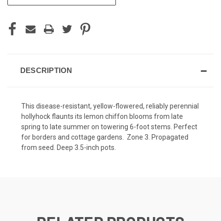
STOCK:
DESCRIPTION
This disease-resistant, yellow-flowered, reliably perennial
hollyhock flaunts its lemon chiffon blooms from late
spring to late summer on towering 6-foot stems. Perfect
for borders and cottage gardens. Zone 3. Propagated
from seed. Deep 3.5-inch pots.