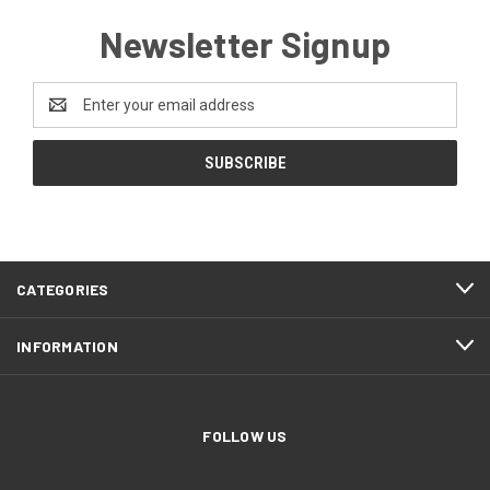
Newsletter Signup
Email
Address
CATEGORIES
INFORMATION
FOLLOW US