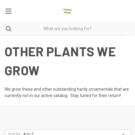
OTHER PLANTS WE
GROW
We grow these and other outstanding hardy ornamentals that are
currently not in our active catalog. Stay tuned for their return!
Sort By: