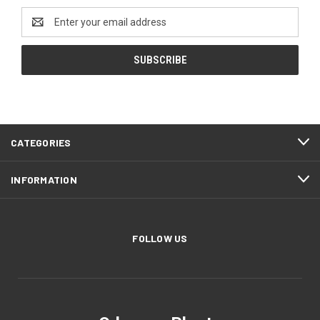
Email
Address
CATEGORIES
INFORMATION
FOLLOW US