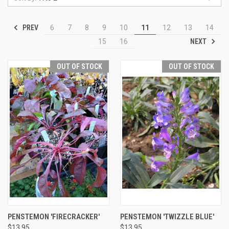
PREV
6
7
8
9
10
11
12
13
14
NEXT
15
16
OUT OF STOCK
OUT OF STOCK
PENSTEMON 'FIRECRACKER'
PENSTEMON 'TWIZZLE BLUE'
$13.95
$13.95