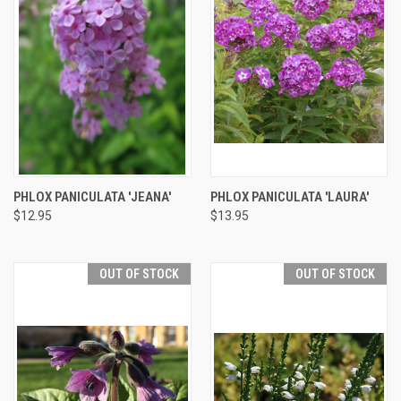
PHLOX PANICULATA 'JEANA'
PHLOX PANICULATA 'LAURA'
$12.95
$13.95
OUT OF STOCK
OUT OF STOCK