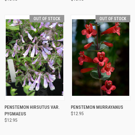
OUT OF STOCK
OUT OF STOCK
PENSTEMON HIRSUTUS VAR.
PENSTEMON MURRAYANUS
PYGMAEUS
$12.95
$12.95