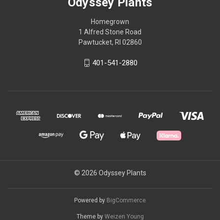
Odyssey Plants
Homegrown
1 Alfred Stone Road
Pawtucket, RI 02860
401-541-2880
© 2026 Odyssey Plants
Powered by
BigCommerce
Theme by
Weizen Young