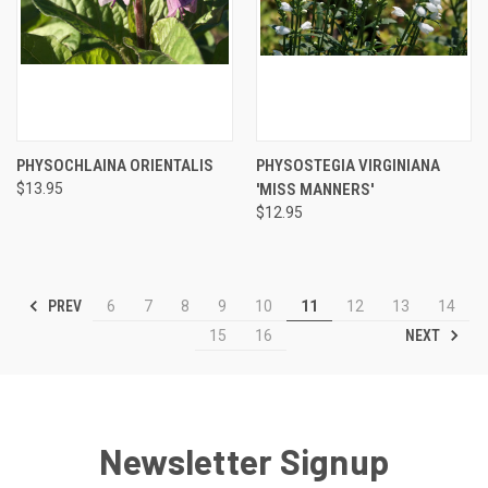
PHYSOCHLAINA ORIENTALIS
PHYSOSTEGIA VIRGINIANA
$13.95
'MISS MANNERS'
$12.95
PREV
6
7
8
9
10
11
12
13
14
NEXT
15
16
Newsletter Signup