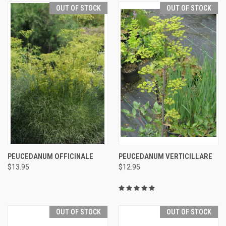
OUT OF STOCK
OUT OF STOCK
PEUCEDANUM OFFICINALE
PEUCEDANUM VERTICILLARE
$13.95
$12.95
OUT OF STOCK
OUT OF STOCK