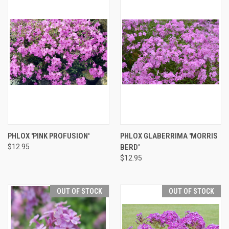
PHLOX 'PINK PROFUSION'
PHLOX GLABERRIMA 'MORRIS
$12.95
BERD'
$12.95
OUT OF STOCK
OUT OF STOCK