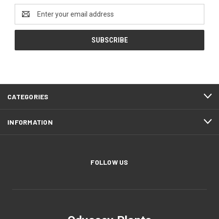
Email
Address
CATEGORIES
INFORMATION
FOLLOW US