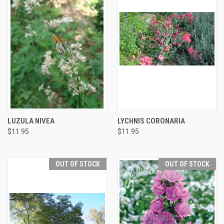
LUZULA NIVEA
LYCHNIS CORONARIA
$11.95
$11.95
OUT OF STOCK
OUT OF STOCK