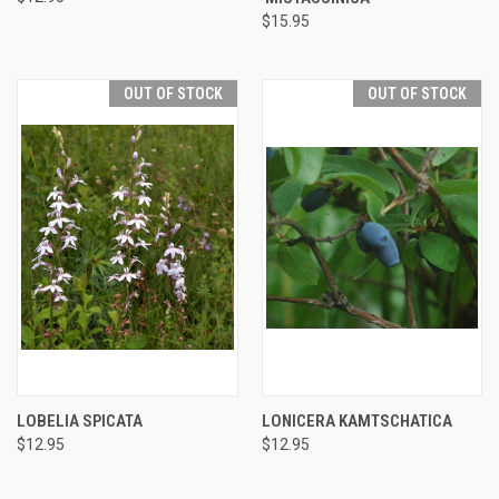
$15.95
OUT OF STOCK
OUT OF STOCK
LOBELIA SPICATA
LONICERA KAMTSCHATICA
$12.95
$12.95