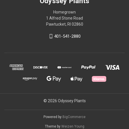
Odyssey Plants
Homegrown
1 Alfred Stone Road
Pawtucket, RI 02860
401-541-2880
© 2026 Odyssey Plants
Powered by
BigCommerce
Theme by
Weizen Young