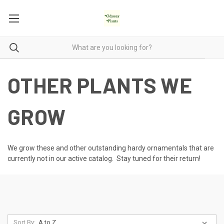
OTHER PLANTS WE
GROW
We grow these and other outstanding hardy ornamentals that are
currently not in our active catalog. Stay tuned for their return!
Sort By: