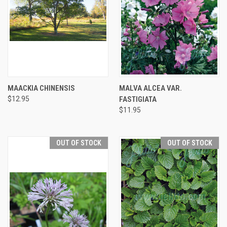
MAACKIA CHINENSIS
MALVA ALCEA VAR.
$12.95
FASTIGIATA
$11.95
OUT OF STOCK
OUT OF STOCK