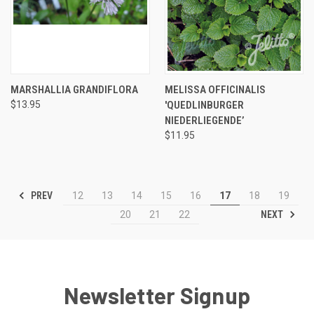
MARSHALLIA GRANDIFLORA
MELISSA OFFICINALIS
$13.95
'QUEDLINBURGER
NIEDERLIEGENDE’
$11.95
PREV
12
13
14
15
16
17
18
19
NEXT
20
21
22
Newsletter Signup