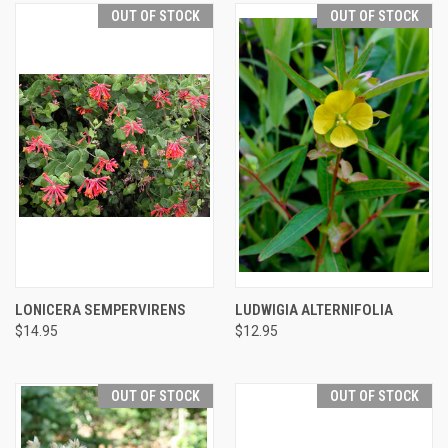
OUT OF STOCK
OUT OF STOCK
LONICERA SEMPERVIRENS
LUDWIGIA ALTERNIFOLIA
$14.95
$12.95
OUT OF STOCK
OUT OF STOCK