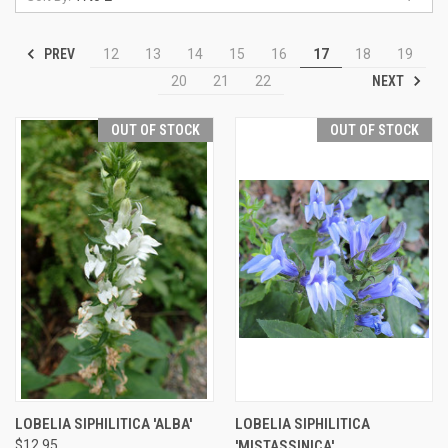
PREV
12
13
14
15
16
17
18
19
NEXT
20
21
22
OUT OF STOCK
OUT OF STOCK
LOBELIA SIPHILITICA 'ALBA'
LOBELIA SIPHILITICA
$12.95
'MISTASSINICA'