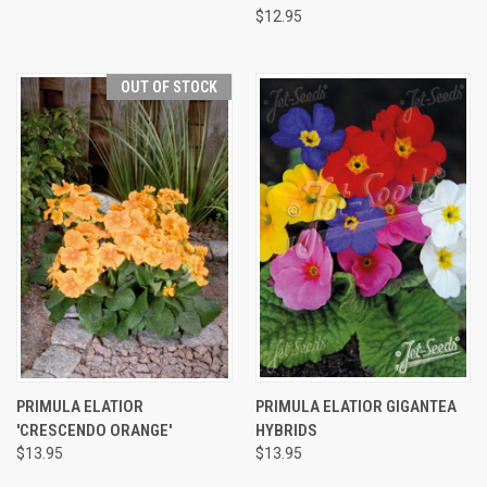
$12.95
OUT OF STOCK
PRIMULA ELATIOR
PRIMULA ELATIOR GIGANTEA
'CRESCENDO ORANGE'
HYBRIDS
$13.95
$13.95