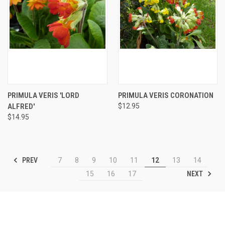
PRIMULA VERIS 'LORD
PRIMULA VERIS CORONATION
ALFRED'
$12.95
$14.95
PREV
7
8
9
10
11
12
13
14
NEXT
15
16
17