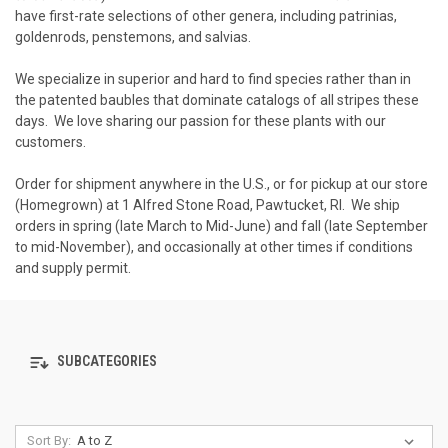
have first-rate selections of other genera, including patrinias,
goldenrods, penstemons, and salvias.
We specialize in superior and hard to find species rather than in
the patented baubles that dominate catalogs of all stripes these
days. We love sharing our passion for these plants with our
customers.
Order for shipment anywhere in the U.S., or for pickup at our store
(Homegrown) at 1 Alfred Stone Road, Pawtucket, RI. We ship
orders in spring (late March to Mid-June) and fall (late September
to mid-November), and occasionally at other times if conditions
and supply permit.
SUBCATEGORIES
Sort By: