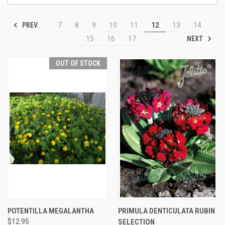
PREV
7
8
9
10
11
12
13
14
NEXT
15
16
17
OUT OF STOCK
POTENTILLA MEGALANTHA
PRIMULA DENTICULATA RUBIN
$12.95
SELECTION