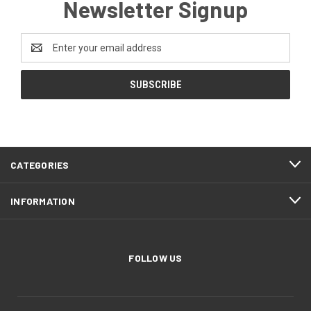
Newsletter Signup
Email
Address
CATEGORIES
INFORMATION
FOLLOW US