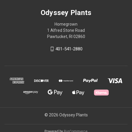
Odyssey Plants
Homegrown
1 Alfred Stone Road
Pawtucket, RI 02860
401-541-2880
© 2026 Odyssey Plants
Powered by
BigCommerce