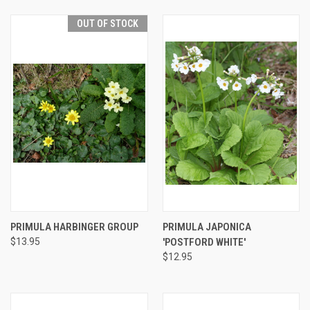
OUT OF STOCK
PRIMULA HARBINGER GROUP
PRIMULA JAPONICA
$13.95
'POSTFORD WHITE'
$12.95