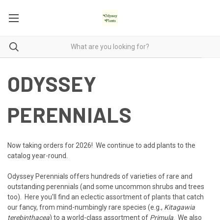
ODYSSEY
PERENNIALS
Now taking orders for 2026! We continue to add plants to the
catalog year-round.
Odyssey Perennials offers hundreds of varieties of rare and
outstanding perennials (and some uncommon shrubs and trees
too). Here you'll find an eclectic assortment of plants that catch
our fancy, from mind-numbingly rare species (e.g.,
Kitagawia
terebinthacea
) to a world-class assortment of
Primula
. We also