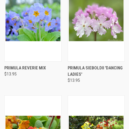
PRIMULA REVERIE MIX
PRIMULA SIEBOLDII 'DANCING
$13.95
LADIES'
$13.95