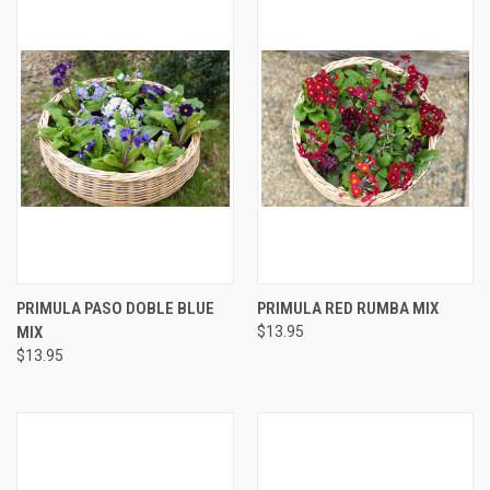
PRIMULA PASO DOBLE BLUE
PRIMULA RED RUMBA MIX
MIX
$13.95
$13.95