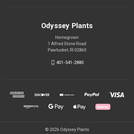
Odyssey Plants
Homegrown
1 Alfred Stone Road
Pawtucket, RI 02860
401-541-2880
© 2026 Odyssey Plants