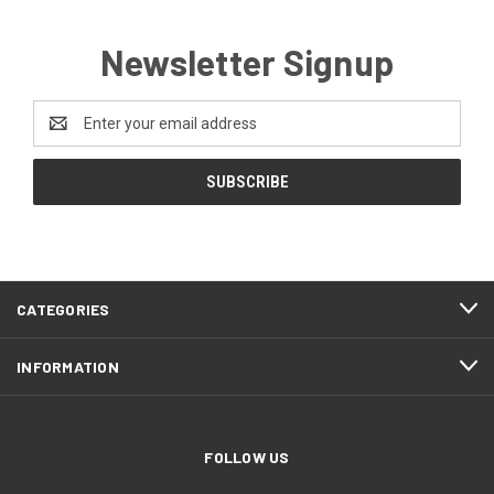
Newsletter Signup
Email
Address
CATEGORIES
INFORMATION
FOLLOW US