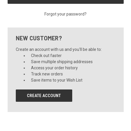
Forgot your password?
NEW CUSTOMER?
Create an account with us and you'll be able to:
Check out faster
Save multiple shipping addresses
Access your order history
Track new orders
Save items to your Wish List
CREATE ACCOUNT