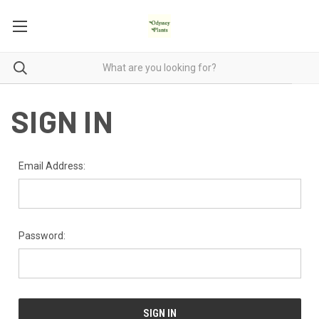
SIGN IN
Email Address:
Password: