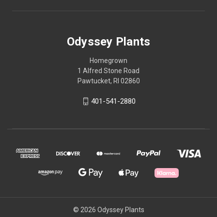
Odyssey Plants
Homegrown
1 Alfred Stone Road
Pawtucket, RI 02860
401-541-2880
© 2026 Odyssey Plants