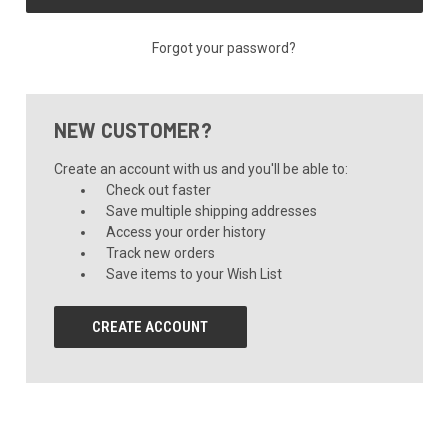
Forgot your password?
NEW CUSTOMER?
Create an account with us and you'll be able to:
Check out faster
Save multiple shipping addresses
Access your order history
Track new orders
Save items to your Wish List
CREATE ACCOUNT