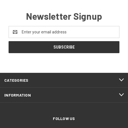
Newsletter Signup
Email
Address
CATEGORIES
INFORMATION
FOLLOW US