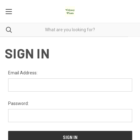
SIGN IN
Email Address:
Password: