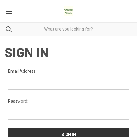
SIGN IN
Email Address:
Password: