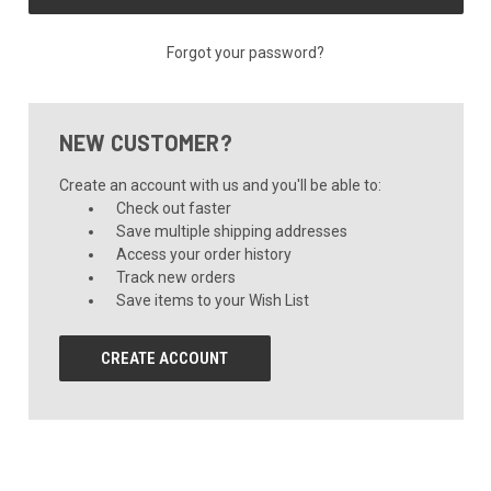
Forgot your password?
NEW CUSTOMER?
Create an account with us and you'll be able to:
Check out faster
Save multiple shipping addresses
Access your order history
Track new orders
Save items to your Wish List
CREATE ACCOUNT