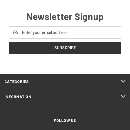
Newsletter Signup
Email
Address
CATEGORIES
INFORMATION
FOLLOW US