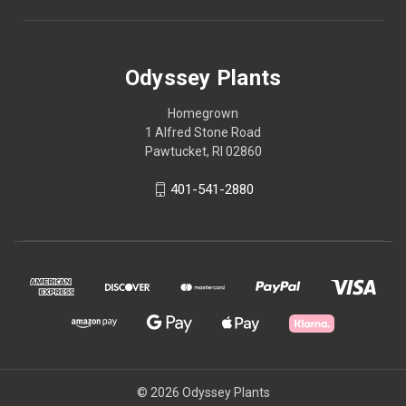
Odyssey Plants
Homegrown
1 Alfred Stone Road
Pawtucket, RI 02860
401-541-2880
© 2026 Odyssey Plants