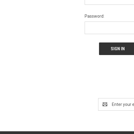
Password:
Email
Address