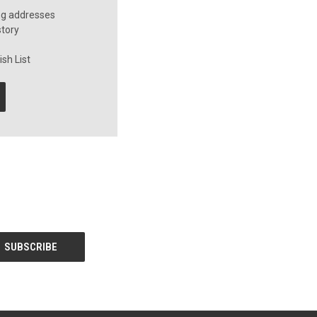
ng addresses
story
sh List