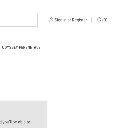
Sign in
or
Register
(
0
)
ODYSSEY PERENNIALS
you'll be able to: