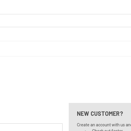
NEW CUSTOMER?
Create an account with us and 