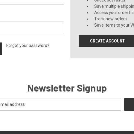
Check out faster
Save multiple shippi
Access your order hi
Track new orders
Save items to your Wi
CREATE ACCOUNT
Forgot your password?
Newsletter Signup