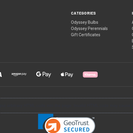
CATEGORIES
Odyssey Bulbs
Odyssey Perennials
Gift Certificates
input arbitrary HTML code into the page. Invalid HTML code may cause i