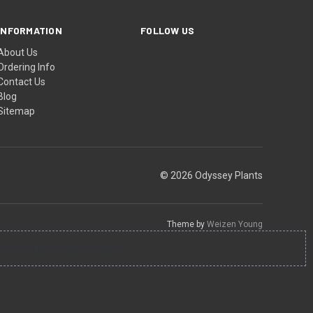
INFORMATION
FOLLOW US
About Us
Ordering Info
Contact Us
Blog
Sitemap
© 2026 Odyssey Plants
Theme by
Weizen Young
ssues with the preview pane.