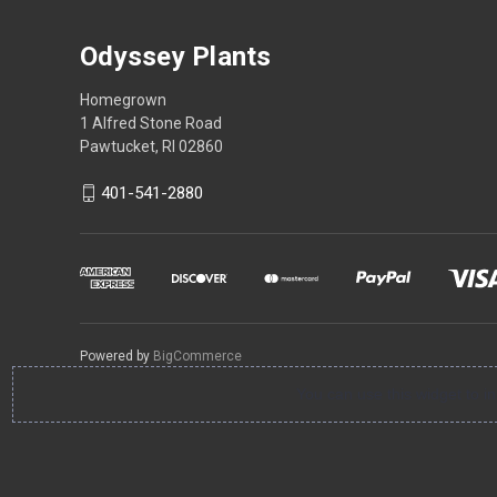
Odyssey Plants
Homegrown
1 Alfred Stone Road
Pawtucket, RI 02860
401-541-2880
Powered by
BigCommerce
You can use this widget to 