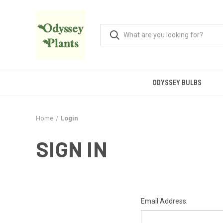
ODYSSEY BULBS
Home
Login
SIGN IN
Email Address: