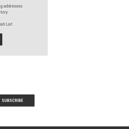
ng addresses
story
sh List