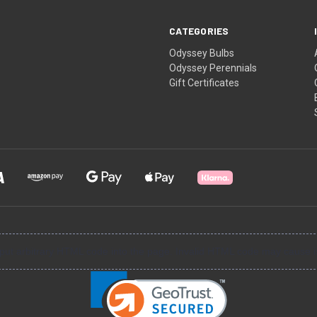
CATEGORIES
Odyssey Bulbs
Odyssey Perennials
Gift Certificates
input arbitrary HTML code into the page. Invalid HTML code may cause i