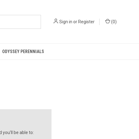
Sign in
or
Register
(
0
)
ODYSSEY PERENNIALS
you'll be able to: