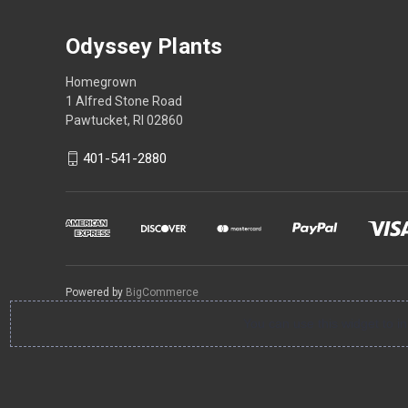
Odyssey Plants
Homegrown
1 Alfred Stone Road
Pawtucket, RI 02860
401-541-2880
Powered by
BigCommerce
You can use this widget to 