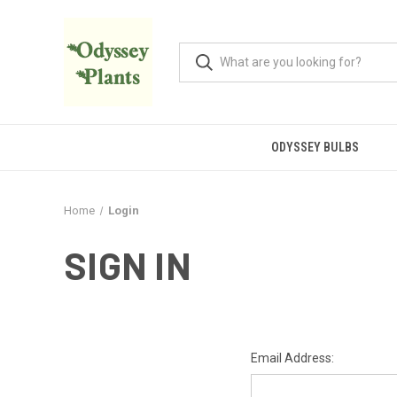
ODYSSEY BULBS
Home
Login
SIGN IN
Email Address: