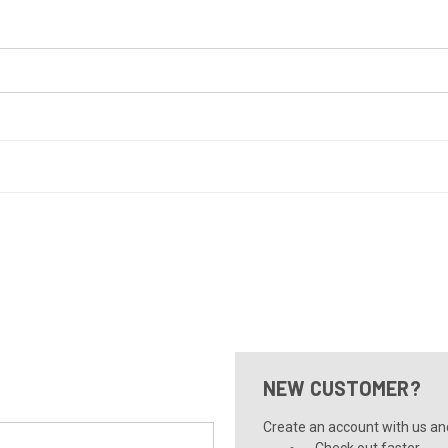
NEW CUSTOMER?
Create an account with us and 