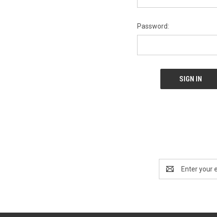
Password:
Email
Address