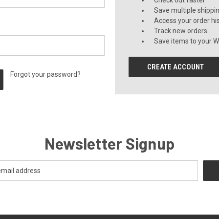
Check out faster
Save multiple shippi
Access your order hi
Track new orders
Save items to your Wi
CREATE ACCOUNT
Forgot your password?
Newsletter Signup