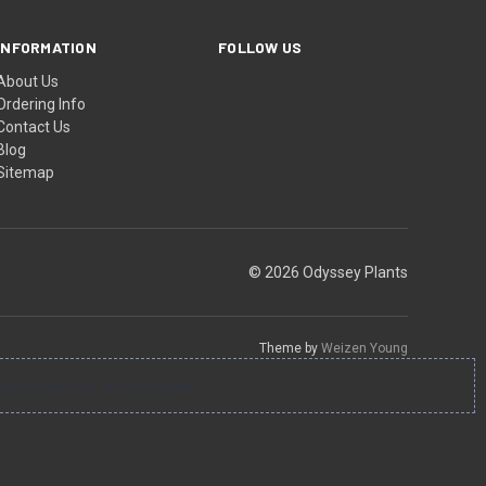
INFORMATION
FOLLOW US
About Us
Ordering Info
Contact Us
Blog
Sitemap
© 2026 Odyssey Plants
Theme by
Weizen Young
ssues with the preview pane.