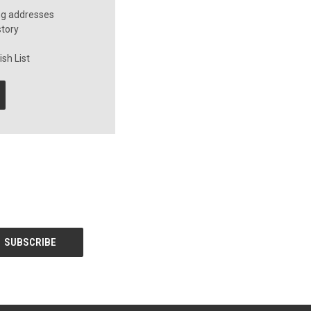
ng addresses
story
sh List