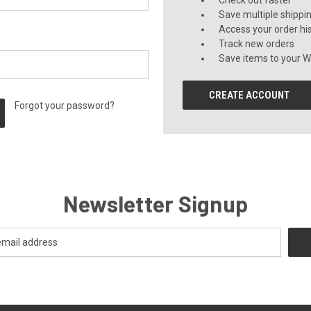
Check out faster
Save multiple shippi
Access your order hi
Track new orders
Save items to your Wi
CREATE ACCOUNT
Forgot your password?
Newsletter Signup