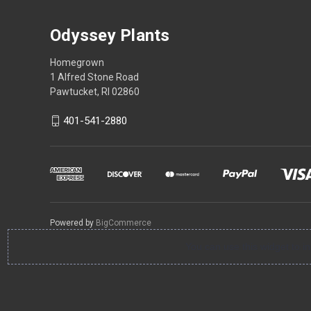
Odyssey Plants
Homegrown
1 Alfred Stone Road
Pawtucket, RI 02860
401-541-2880
Powered by
BigCommerce
You can use this widget to 