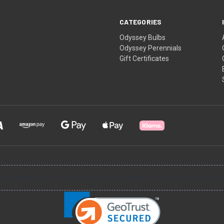
CATEGORIES
Odyssey Bulbs
Odyssey Perennials
Gift Certificates
input arbitrary HTML code into the page. Invalid HTML code may cause i