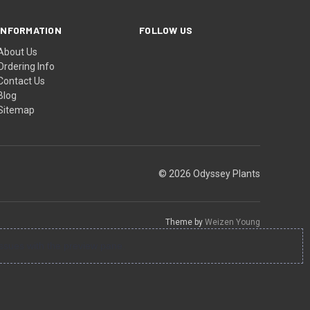
INFORMATION
FOLLOW US
About Us
Ordering Info
Contact Us
Blog
Sitemap
© 2026 Odyssey Plants
Theme by
Weizen Young
ssues with the preview pane.