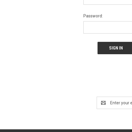
Password:
Email
Address