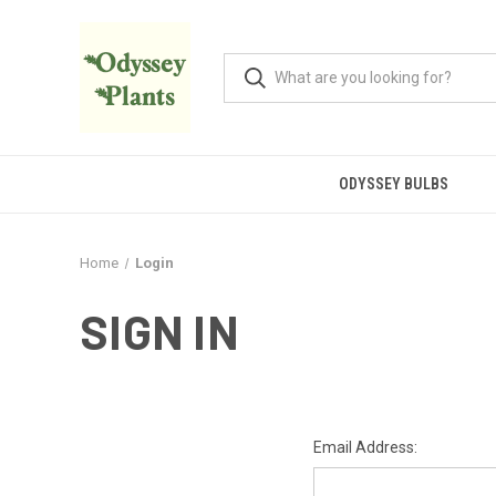
ODYSSEY BULBS
Home
Login
SIGN IN
Email Address: