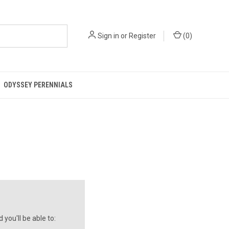
Sign in
or
Register
(
0
)
ODYSSEY PERENNIALS
you'll be able to: