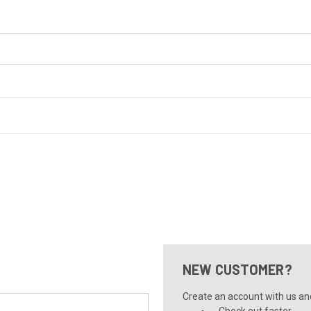
NEW CUSTOMER?
Create an account with us and 