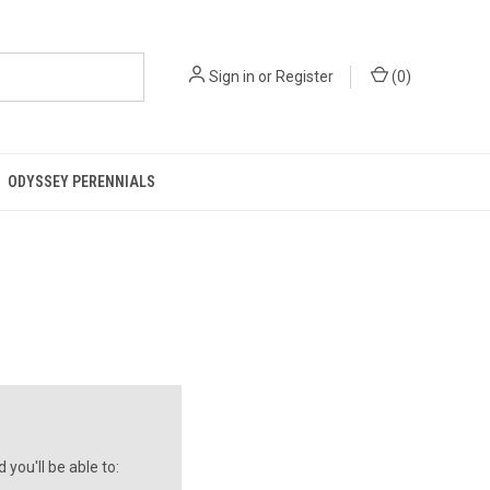
Sign in
or
Register
(
0
)
ODYSSEY PERENNIALS
you'll be able to: