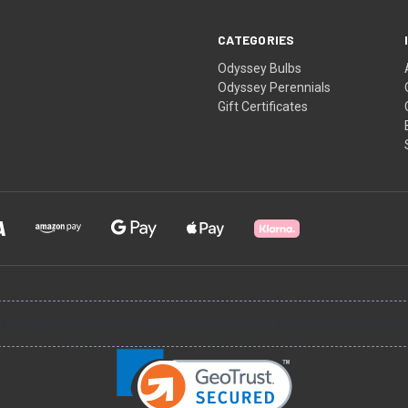
CATEGORIES
Odyssey Bulbs
Odyssey Perennials
Gift Certificates
input arbitrary HTML code into the page. Invalid HTML code may cause i