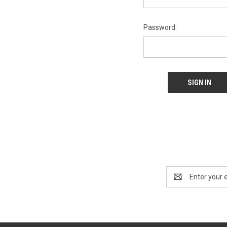
Password:
Email
Address