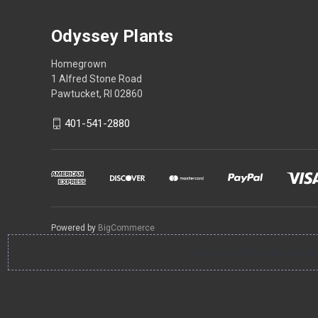
Odyssey Plants
Homegrown
1 Alfred Stone Road
Pawtucket, RI 02860
401-541-2880
Powered by
BigCommerce
You can use this widget to 