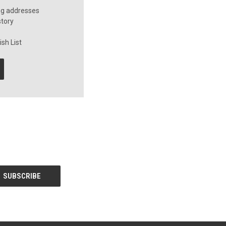
ng addresses
story
sh List