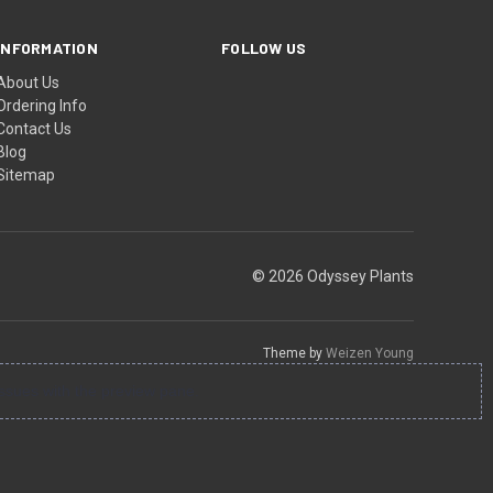
INFORMATION
FOLLOW US
About Us
Ordering Info
Contact Us
Blog
Sitemap
© 2026 Odyssey Plants
Theme by
Weizen Young
ssues with the preview pane.