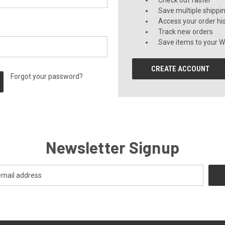
Check out faster
Save multiple shippi
Access your order hi
Track new orders
Save items to your Wi
CREATE ACCOUNT
Forgot your password?
Newsletter Signup