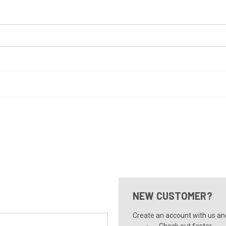
NEW CUSTOMER?
Create an account with us and 