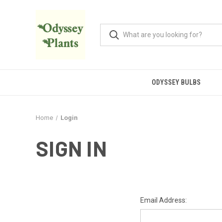
ODYSSEY BULBS
Home
Login
SIGN IN
Email Address: